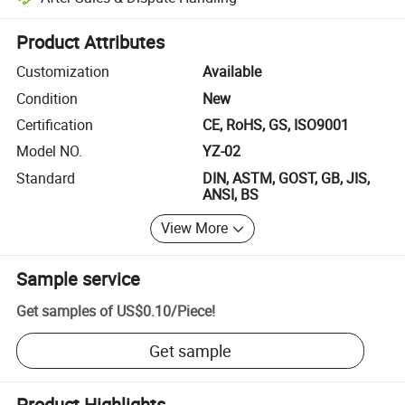
Platform-assisted dispute resolution, including refunds or returns whe
Product Attributes
Customization
Available
Condition
New
Certification
CE, RoHS, GS, ISO9001
Model NO.
YZ-02
Standard
DIN, ASTM, GOST, GB, JIS,
ANSI, BS
View More
Sample service
Get samples of
US$0.10
/
Piece
!
Get sample
Product Highlights