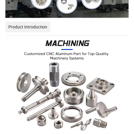
Product Introduction