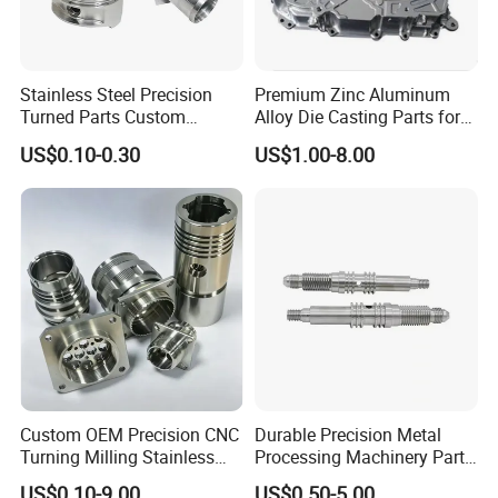
that you can get the best quality of hardware parts.
Also, suitable and complete packaging will be made
Stainless Steel Precision
Premium Zinc Aluminum
to protect your products well.
Turned Parts Custom
Alloy Die Casting Parts for
Industrial Accessories for
CNC Machining
US$0.10-0.30
US$1.00-8.00
CNC Machining
Custom OEM Precision CNC
Durable Precision Metal
Turning Milling Stainless
Processing Machinery Parts
Steel Aluminum Metal
for Enhanced Performance
US$0.10-9.00
US$0.50-5.00