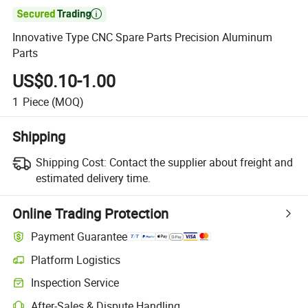

Innovative Type CNC Spare Parts Precision Aluminum
Parts
US$0.10-1.00
1
Piece
(MOQ)
Shipping
Shipping Cost:
Contact the supplier about freight and
estimated delivery time.
Online Trading Protection
Payment Guarantee
Platform Logistics
Clearer shipment tracking with platform-supported logistics.
Inspection Service
Optional pre-shipment inspection for quality and quantity checks.
After-Sales & Dispute Handling