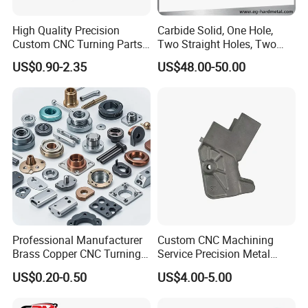
High Quality Precision
Carbide Solid, One Hole,
Custom CNC Turning Parts
Two Straight Holes, Two
CNC Machining Steel
Helical Holes Rod
US$0.90-2.35
US$48.00-50.00
Automobile Parts
Yizhong Hardware offers one shop for all your production
metal parts. We provide CNC machined parts, plastic
products and related services.
Highly skilled people are at the heart of Yizhong
Hardware Parts' success, and they make our company
unique in the industry. Our employees are cross-trained to
support different areas based on workload so we can
Professional Manufacturer
Custom CNC Machining
Brass Copper CNC Turning
Service Precision Metal
maintain work-flow. You can count on our talented people
Milling Machining Parts
Aluminum Stainless Steel
US$0.20-0.50
US$4.00-5.00
to produce some of the highest quality metal parts in the
Cooper Brass Milling
Automotive Car Machined
world.