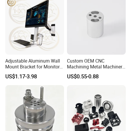
promptly.
Adjustable Aluminum Wall
Custom OEM CNC
Mount Bracket for Monitor -
Machining Metal Machinery
Industrial & Medical Use
Alloy Steel Parts
US$1.17-3.98
US$0.55-0.88
EXQUISITE WORKMANSHIP
Strict processing technology, precise equipment,
standard tolerance excellent quality of finish
treatment ect.
SELECTED RAW MATERIAL