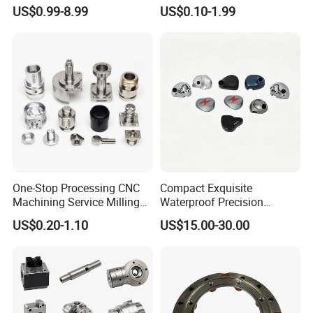
Machining Parts for
Part for Plastic Injection
US$0.99-8.99
US$0.10-1.99
Automotive Industry
Molds
Processing Service
CNC machining, 3-5 axis machining center, CNC lathes, laser
cutting bend-ing, welding, laying wire cutting, electric
discharge(metal/non-metal),3D printing
One-Stop Processing CNC
Compact Exquisite
Machining Service Milling
Waterproof Precision
Turning Parts CNC
Durable Custom Machining
US$0.20-1.10
US$15.00-30.00
Machining Services
Electronic Earphone
Housing
CNC Turning
CNC turning is a CNC process where a cutting tool, a