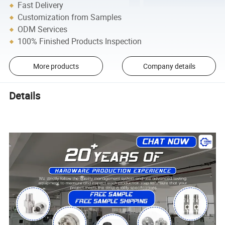
Fast Delivery
Customization from Samples
ODM Services
100% Finished Products Inspection
More products
Company details
Details