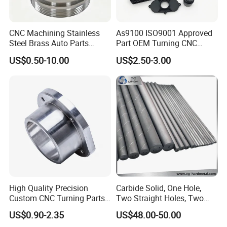
Various raw material selection: stainless steel,
steel, copper, brass, aluminum ect.; Processing
CNC Machining Stainless
As9100 ISO9001 Approved
Steel Brass Auto Parts
Part OEM Turning CNC
process: high toughness and stable; After-sale
Welding Accessories Electric
Machining Robotic
US$0.50-10.00
US$2.50-3.00
service: long time and guaranteed
Car Motorcycle Mobile
Aerospace Mechanical
Phone Bike Accessories
Parts CNC Milling Part
Computer
Aluminum Parts CNC
Milling Part CNC Machining
Parts
High Quality Precision
Carbide Solid, One Hole,
Custom CNC Turning Parts
Two Straight Holes, Two
CNC Machining Steel
Helical Holes Rod
US$0.90-2.35
US$48.00-50.00
Automobile Parts