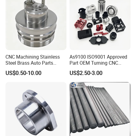
CNC Machining Stainless
As9100 ISO9001 Approved
Steel Brass Auto Parts
Part OEM Turning CNC
Welding Accessories Electric
Machining Robotic
US$0.50-10.00
US$2.50-3.00
Car Motorcycle Mobile
Aerospace Mechanical
Phone Bike Accessories
Parts CNC Milling Part
Computer
Aluminum Parts CNC
Milling Part CNC Machining
Parts