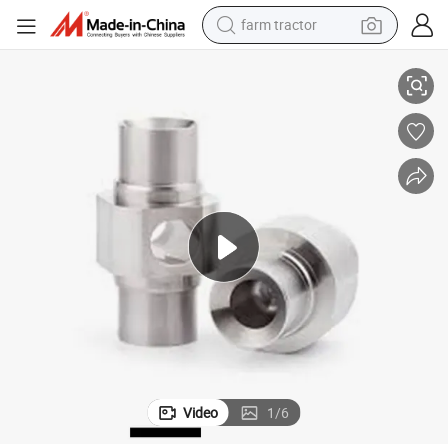
farm tractor
Innovative Type CNC Spare Parts Precision Aluminum Parts
man watch
living room sofa
smart phone
alloy wheel
shoulder bag
wheel loader
perfume
Video
1
/
6