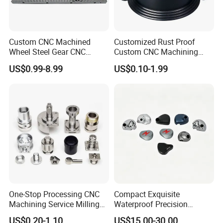
Packaging & Shipping
Custom CNC Machined
Customized Rust Proof
Wheel Steel Gear CNC
Custom CNC Machining
Machining Parts for
Part for Plastic Injection
US$0.99-8.99
US$0.10-1.99
Automotive Industry
Molds
FAQ
One-Stop Processing CNC
Compact Exquisite
Q1: Are you a factory?
Machining Service Milling
Waterproof Precision
A: Yes, at Ningbo Yizhong Hardware Products Co., Ltd, we
Turning Parts CNC
Durable Custom Machining
US$0.20-1.10
US$15.00-30.00