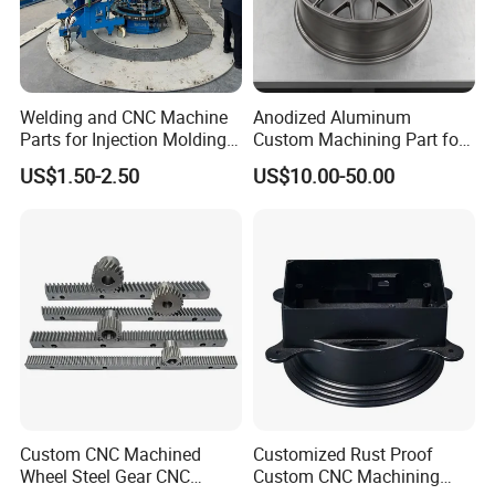
If you have any more questions about the drawings,
please contact me
Production Process
Welding and CNC Machine
Anodized Aluminum
Parts for Injection Molding
Custom Machining Part for
Machine
Automotive Trim
US$1.50-2.50
US$10.00-50.00
Custom CNC Machined
Customized Rust Proof
Wheel Steel Gear CNC
Custom CNC Machining