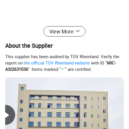
View More
About the Supplier
This supplier has been audited by TÜV Rheinland. Verify the
report on
the official TÜV Rheinland website
with ID "
MIC-
ASI2631036
". Items marked "
" are certified.