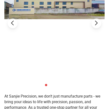
At Sanjie Precision, we don't just manufacture parts - we
bring your ideas to life with precision, passion, and
performance. As a trusted one-stop partner for all your