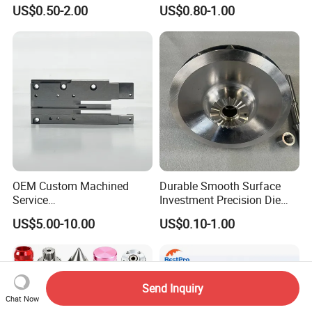
Manufacturing
Milling Precision Metal
US$0.50-2.00
US$0.80-1.00
Agricultural/Auto/Opearatio
Product Machining
n/Aerospace Machine
Industrial CNC Machining
Hardware
OEM Custom Machined
Durable Smooth Surface
Service
Investment Precision Die
Spare/Metal/Plastic/Stainle
Spare Cast Part for Engine
US$5.00-10.00
US$0.10-1.00
ss Steel/Aluminum Part,
Components
Customized Precision CNC
Machining Parts for
Auto/Motorcycle/Machinery
/Industrial
Send Inquiry
Chat Now