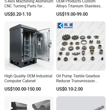
5-Axis Machining Aluminum
OEM Products Custom
CNC Turning Parts for
Alloys Titanium Stainless
Aerospace/Gearbox/Robot/
Steel Machining
US$0.20-1.10
US$19.00-99.00
Toys
Transmission Shafts
Assembly Aluminum
Custom Machining Metal
Part for Gear Shaft Motor
Engine Pump
High Quality OEM Industrial
Oil Pump Textile Gearbox
Computer Cabinet
Reducer Transmission
Bearing Gear Spare Powder
US$100.00-150.00
US$0.10-2.00
Metallurgy Parts