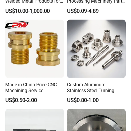
Welded Metal Products for
Processing Machinery Parts
Medical Equipment
Aluminum/Stainless Steel
US$10.00-1,000.00
US$0.09-4.89
Precision CNC Lathe
Turning Machined
Machining Part for
Truck/Trailer/Car/Auto/Agri
culture
Made in China Price CNC
Custom Aluminum
Machining Service
Stainless Steel Turning
Manufacturing
Milling Precision Metal
US$0.50-2.00
US$0.80-1.00
Agricultural/Auto/Opearatio
Product Machining
n/Aerospace Machine
Industrial CNC Machining
Hardware
CNC Drilling
CNC drilling is a machining process involving rotating