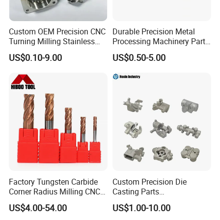
series of standardized production procedures and work
instructions, and use advanced testing equipment to
Custom OEM Precision CNC
Durable Precision Metal
Turning Milling Stainless
Processing Machinery Parts
measure and inspect each production step to ensure that
Steel Aluminum Metal
for Enhanced Performance
US$0.10-9.00
US$0.50-5.00
your project meets stringent quality specifications.
Machining Parts
Factory&Certification
Factory Tungsten Carbide
Custom Precision Die
Corner Radius Milling CNC
Casting Parts
Machine Cutting Tool
Aluminum/Zinc Alloy Metal
US$4.00-54.00
US$1.00-10.00
Manufacturers
Forge Components for