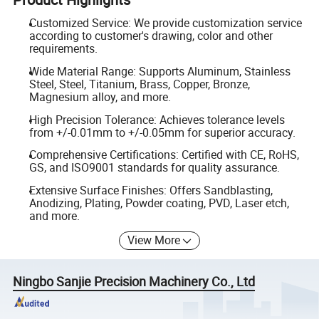
Customized Service: We provide customization service
according to customer's drawing, color and other
requirements.
Wide Material Range: Supports Aluminum, Stainless
Steel, Steel, Titanium, Brass, Copper, Bronze,
Magnesium alloy, and more.
High Precision Tolerance: Achieves tolerance levels
from +/-0.01mm to +/-0.05mm for superior accuracy.
Comprehensive Certifications: Certified with CE, RoHS,
GS, and ISO9001 standards for quality assurance.
Extensive Surface Finishes: Offers Sandblasting,
Anodizing, Plating, Powder coating, PVD, Laser etch,
and more.
View More
Ningbo Sanjie Precision Machinery Co., Ltd