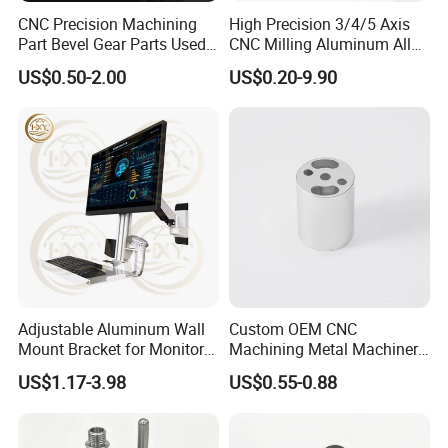
CNC Precision Machining
High Precision 3/4/5 Axis
PRODUCT CLASSIFICATION
Part Bevel Gear Parts Used
CNC Milling Aluminum Alloy
for Coffee Grinder Machine
Stainless Steel Machine
US$0.50-2.00
US$0.20-9.90
Parts
Adjustable Aluminum Wall
Custom OEM CNC
Mount Bracket for Monitor -
Machining Metal Machinery
Industrial & Medical Use
Alloy Steel Parts
US$1.17-3.98
US$0.55-0.88