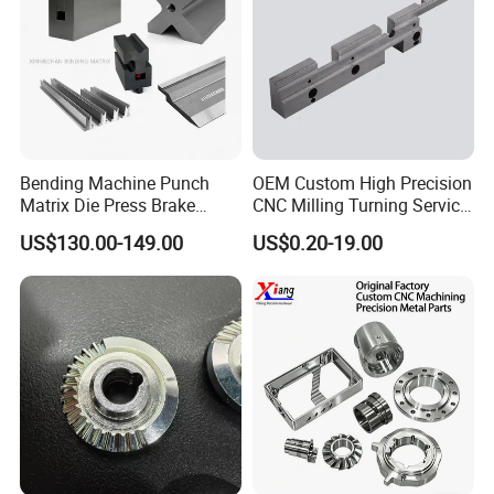
More Products
Bending Machine Punch
OEM Custom High Precision
Matrix Die Press Brake
CNC Milling Turning Service
Tooling From Made in China
Aluminum Machining Parts
US$130.00-149.00
US$0.20-19.00