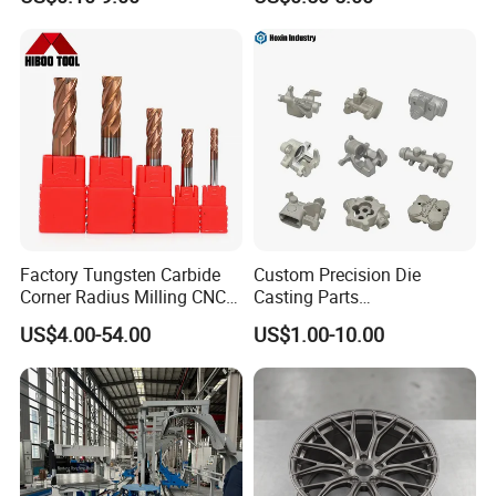
Machining Parts
Upload drawing
Drawing Format
Factory Tungsten Carbide
Custom Precision Die
CAD files:
Corner Radius Milling CNC
Casting Parts
Machine Cutting Tool
Aluminum/Zinc Alloy Metal
3D: STP | STEP | IGS | IGES | X_T | SLDPRT
US$4.00-54.00
US$1.00-10.00
Manufacturers
Forge Components for
2D: DXF | DWG | PDF
Car/Automotive/Motorcycle
/Truck/EV
Drawing Confidentiality
Your information will only be used for quotation
purposes.