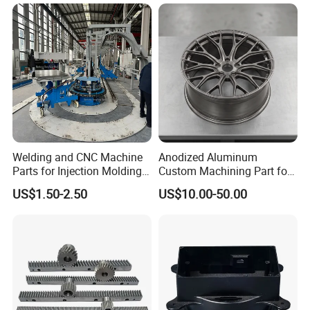
Car/Automotive/Motorcycle
/Truck/EV
Welding and CNC Machine
Anodized Aluminum
Parts for Injection Molding
Custom Machining Part for
Machine
Automotive Trim
US$1.50-2.50
US$10.00-50.00