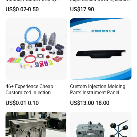
Injection Molding Process
Moulding Service
US$0.02-0.50
US$17.90
46+ Experience Cheap
Custom Injection Molding
Customized Injection
Parts Instrument Panel
Molded Rubber and Plastic
Ambient Lighting Solutions
US$0.01-0.10
US$13.00-18.00
Parts Manufacturer