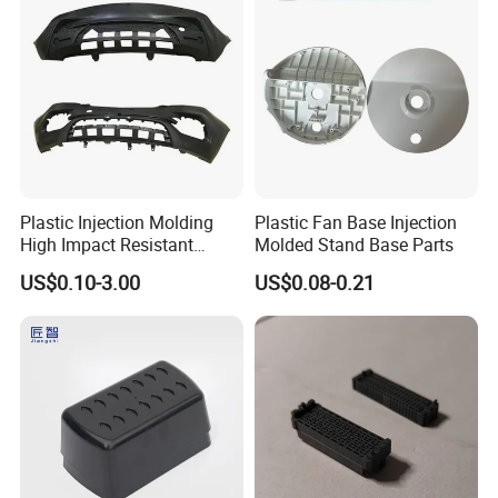
Plastic Injection Molding
Plastic Fan Base Injection
High Impact Resistant
Molded Stand Base Parts
Plastic Lower Bumper Grille
US$0.10-3.00
US$0.08-0.21
Shell Custom for
Commercial Vehicle Front
End Parts