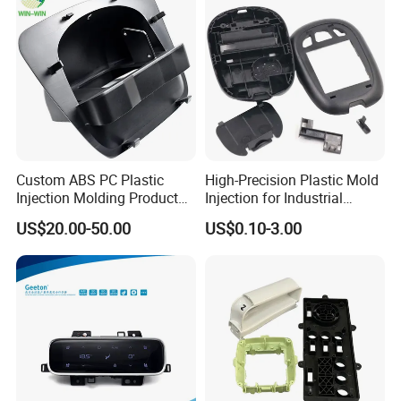
Smart Home Compon
Custom ABS PC Plastic
High-Precision Plastic Mold
Injection Molding Product
Injection for Industrial
ABS Injection Molding Parts
Equipment
US$20.00-50.00
US$0.10-3.00