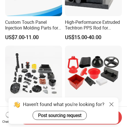
Custom Touch Panel
High-Performance Extruded
Injection Molding Parts for
Techtron PPS Rod for
Home Appliance Control
Industrial Engineering
US$7.00-11.00
US$15.00-40.00
Interface
Application
Haven't found what you're looking for?
ABS PP PC Plastic Parts
Custom Design Plastic
Injection Molding Service
Products Injection Molded
Post sourcing request
Send Inquiry
OEM Custom Plastic
Plastic Parts Plastic
Chat Now
US$0.18-0.23
US$0.05-0.50
Products
Products Moulding Services