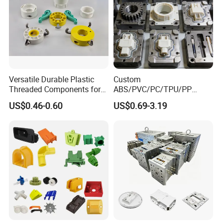
Versatile Durable Plastic
Custom
Threaded Components for
ABS/PVC/PC/TPU/PP
Creative Crafts
Injection Molding/Mold
US$0.46-0.60
US$0.69-3.19
Plastic Parts for LED Panel
Cover/Junction
Box/Enclosure/Thermoform
ing