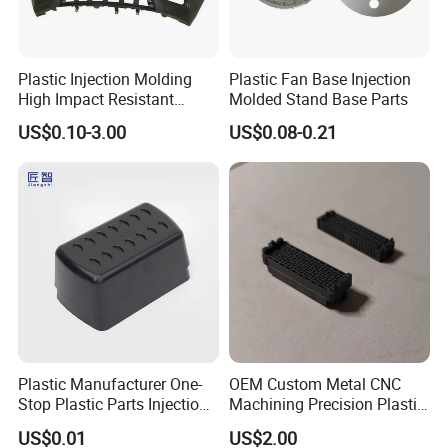
Plastic Injection Molding
Plastic Fan Base Injection
High Impact Resistant
Molded Stand Base Parts
Plastic Lower Bumper Grille
US$0.10-3.00
US$0.08-0.21
Shell Custom for
Commercial Vehicle Front
End Parts
Plastic Manufacturer One-
OEM Custom Metal CNC
Stop Plastic Parts Injection
Machining Precision Plastic
Molding Service Production
Injection Molding Rubber
US$0.01
US$2.00
Making Custom Plastic
PVC LCP Plastic Products