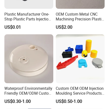
Plastic Manufacturer One-
OEM Custom Metal CNC
Stop Plastic Parts Injection
Machining Precision Plastic
Molding Service Production
Injection Molding Rubber
US$0.01
US$2.00
Making Custom Plastic
PVC LCP Plastic Products
Products
for
Medical/Household/Electro
nics/Agricultural/Kitchen
Waterproof Environmentally
Custom OEM ODM Injection
Friendly OEM/ODM Custom
Moulding Service Products
Injection Molded Plastic
Plastic Injection Molding
US$0.30-1.00
US$0.50-1.00
Product