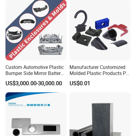
Custom Automotive Plastic
Manufacturer Customized
Bumper Side Mirror Battery
Molded Plastic Products PP
Housing Injection Mould
ABS PA66 PC Nylon Plastic
US$3,000.00-30,000.00
US$0.01
Injection Molding Parts