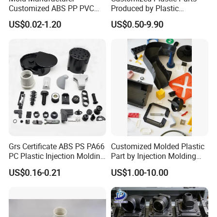
Customized ABS PP PVC
Produced by Plastic
POM Plastic Injection Parts
Injection Molding Process
US$0.02-1.20
US$0.50-9.90
High Precision Plastic
Injection Molding
Grs Certificate ABS PS PA66
Customized Molded Plastic
PC Plastic Injection Molding
Part by Injection Molding
Manufacturer Nylon ABS
Process
US$0.16-0.21
US$1.00-10.00
Rubber Injection Molded
Service Plastic Parts