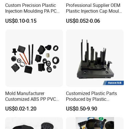
Custom Precision Plastic
Professional Supplier OEM
Injection Moulding PA PC
Plastic Injection Cap Mould
PP PU PVC ABS ABS Plastic
with Custom Made
US$0.10-0.15
US$0.052-0.06
Products Plastic Injection
Molding Service
Mold Manufacturer
Customized Plastic Parts
Customized ABS PP PVC
Produced by Plastic
POM Plastic Injection Parts
Injection Molding Process
US$0.02-1.20
US$0.50-9.90
High Precision Plastic
Injection Molding