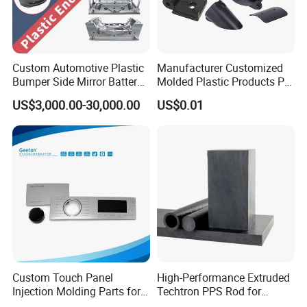
Custom Automotive Plastic
Manufacturer Customized
Bumper Side Mirror Battery
Molded Plastic Products PP
Housing Injection Mould
ABS PA66 PC Nylon Plastic
US$3,000.00-30,000.00
US$0.01
Injection Molding Parts
Custom Touch Panel
High-Performance Extruded
Injection Molding Parts for
Techtron PPS Rod for
Home Appliance Control
Industrial Engineering