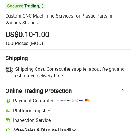

Custom CNC Machining Services for Plastic Parts in
Various Shapes
US$0.10-1.00
100
Pieces
(MOQ)
Shipping
Shipping Cost:
Contact the supplier about freight and
estimated delivery time.
Online Trading Protection
Payment Guarantee
Platform Logistics
Inspection Service
After-Sales & Dispute Handling