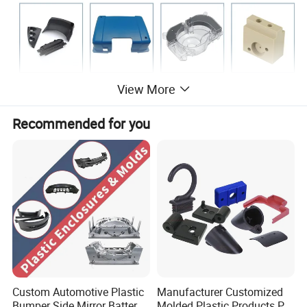
View More
Company Profile
Recommended for you
Custom Automotive Plastic
Manufacturer Customized
Bumper Side Mirror Battery
Molded Plastic Products PP