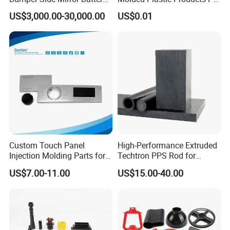
Housing Injection Mould
ABS PA66 PC Nylon Plastic
US$3,000.00-30,000.00
US$0.01
Injection Molding Parts
Custom Touch Panel
High-Performance Extruded
Injection Molding Parts for
Techtron PPS Rod for
Home Appliance Control
Industrial Engineering
US$7.00-11.00
US$15.00-40.00
Interface
Application