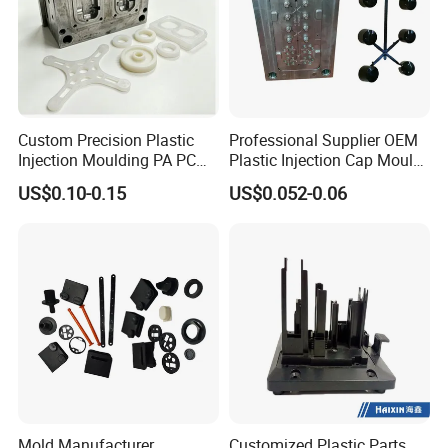
Custom Precision Plastic
Professional Supplier OEM
Injection Moulding PA PC
Plastic Injection Cap Mould
PP PU PVC ABS ABS Plastic
with Custom Made
US$0.10-0.15
US$0.052-0.06
Products Plastic Injection
Molding Service
Mold Manufacturer
Customized Plastic Parts