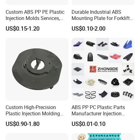
Custom ABS PP PE Plastic
Durable Industrial ABS
Injection Molds Services,
Mounting Plate for Forklift
ABS Electronic Parts Cheap
with High Load Capacity
US$0.15-1.20
US$0.10-2.00
Plastic Injection Molding
Products
Custom High-Precision
ABS PP PC Plastic Parts
Plastic Injection Molding
Manufacturer Injection
Parts for Global Buyers
Molding Service OEM
US$0.90-1.80
US$0.01-0.10
Custom Plastic Products