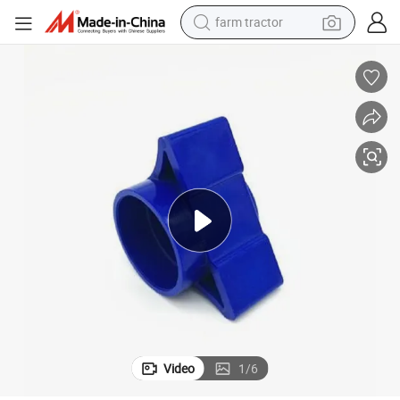
farm tractor
man watch
powder
electric scooter
living room sofa
earbud
dirt bike
smart phone
Video
1
/
6