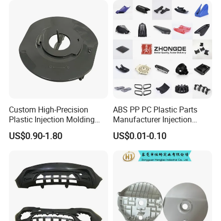
Custom High-Precision
ABS PP PC Plastic Parts
Plastic Injection Molding
Manufacturer Injection
Parts for Global Buyers
Molding Service OEM
US$0.90-1.80
US$0.01-0.10
Custom Plastic Products