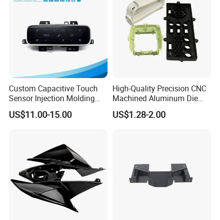
Custom Capacitive Touch
High-Quality Precision CNC
Sensor Injection Molding
Machined Aluminum Die
Panel for User Interface
Cast Parts
US$11.00-15.00
US$1.28-2.00