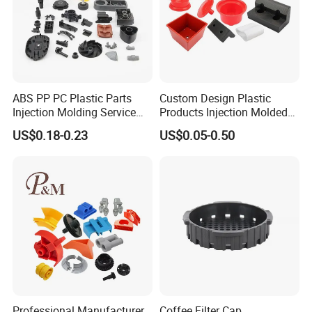
ABS PP PC Plastic Parts
Custom Design Plastic
Injection Molding Service
Products Injection Molded
OEM Custom Plastic
Plastic Parts Plastic
US$0.18-0.23
US$0.05-0.50
Products
Products Moulding Services
Manufacturer
Packaging & Shipping
Professional Manufacturer
Coffee Filter Cap