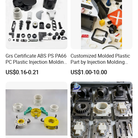
Grs Certificate ABS PS PA66
Customized Molded Plastic
PC Plastic Injection Molding
Part by Injection Molding
Manufacturer Nylon ABS
Process
US$0.16-0.21
US$1.00-10.00
Rubber Injection Molded
Service Plastic Parts