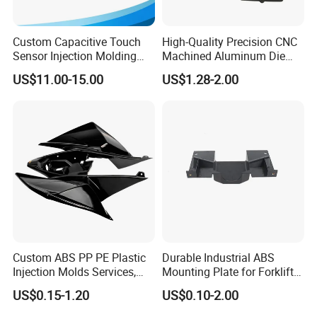
Custom Capacitive Touch
High-Quality Precision CNC
Sensor Injection Molding
Machined Aluminum Die
Panel for User Interface
Cast Parts
US$11.00-15.00
US$1.28-2.00
Custom ABS PP PE Plastic
Durable Industrial ABS
Injection Molds Services,
Mounting Plate for Forklift
ABS Electronic Parts Cheap
with High Load Capacity
US$0.15-1.20
US$0.10-2.00
Plastic Injection Molding
Products