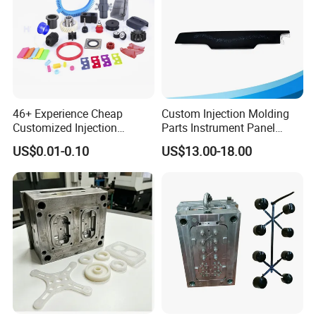
46+ Experience Cheap
Custom Injection Molding
Customized Injection
Parts Instrument Panel
Molded Rubber and Plastic
Ambient Lighting Solutions
US$0.01-0.10
US$13.00-18.00
Parts Manufacturer