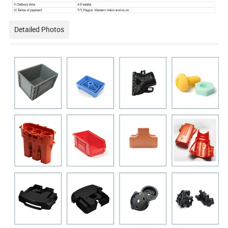
Detailed Photos