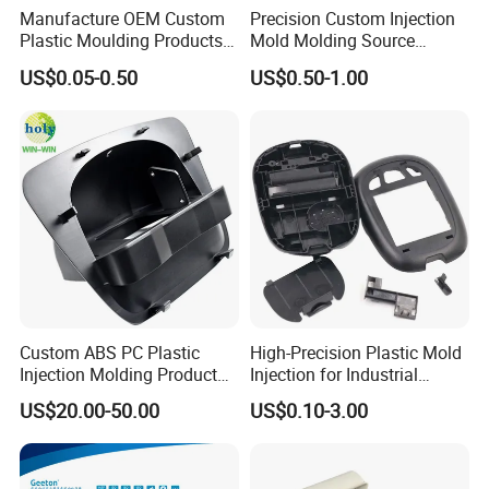
Manufacture OEM Custom
Precision Custom Injection
Plastic Moulding Products
Mold Molding Source
ABS Parts Plastic Injection
Factory Manufacturer 25
US$0.05-0.50
US$0.50-1.00
Molding Service
Production Lines Robot
Vacuum Plastic Enclosure
Houseware Items OEM ODM
Smart Home Compon
Custom ABS PC Plastic
High-Precision Plastic Mold
Injection Molding Product
Injection for Industrial
ABS Injection Molding Parts
Equipment
US$20.00-50.00
US$0.10-3.00