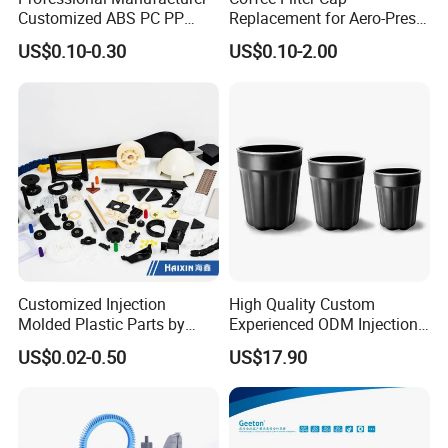
Customized ABS PC PP
Replacement for Aero-Press
Superior Quality Injection
Coffee Maker Durable Easy
US$0.10-0.30
US$0.10-2.00
Molding Plastic Products
to Use
FAQ
Customized Injection
High Quality Custom
Molded Plastic Parts by
Experienced ODM Injection
Injection Molding Process
Moulding Service
US$0.02-0.50
US$17.90