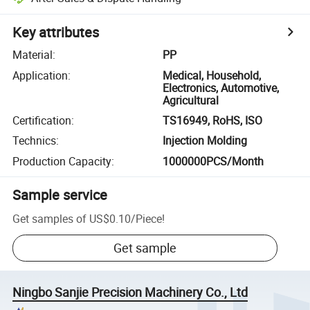
Key attributes
Material
:
PP
Application
:
Medical, Household,
Electronics, Automotive,
Agricultural
Certification
:
TS16949, RoHS, ISO
Technics
:
Injection Molding
Production Capacity
:
1000000PCS/Month
Sample service
Get samples of
US$0.10
/
Piece
!
Get sample
Ningbo Sanjie Precision Machinery Co., Ltd