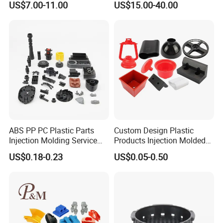
US$7.00-11.00
US$15.00-40.00
Interface
Application
ABS PP PC Plastic Parts
Custom Design Plastic
Injection Molding Service
Products Injection Molded
OEM Custom Plastic
Plastic Parts Plastic
US$0.18-0.23
US$0.05-0.50
Products
Products Moulding Services
Manufacturer