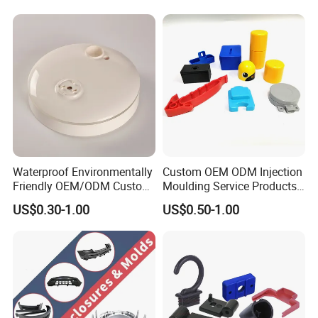
Products
for
Medical/Household/Electro
nics/Agricultural/Kitchen
Waterproof Environmentally
Custom OEM ODM Injection
Friendly OEM/ODM Custom
Moulding Service Products
Injection Molded Plastic
Plastic Injection Molding
US$0.30-1.00
US$0.50-1.00
Product