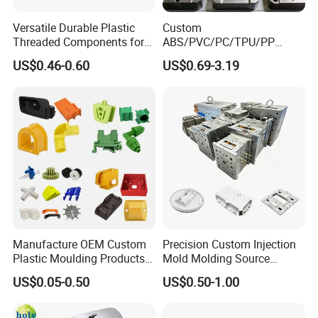
Versatile Durable Plastic
Custom
Threaded Components for
ABS/PVC/PC/TPU/PP
Creative Crafts
Injection Molding/Mold
US$0.46-0.60
US$0.69-3.19
Plastic Parts for LED Panel
Cover/Junction
Box/Enclosure/Thermoform
ing
Manufacture OEM Custom
Precision Custom Injection
Plastic Moulding Products
Mold Molding Source
ABS Parts Plastic Injection
Factory Manufacturer 25
US$0.05-0.50
US$0.50-1.00
Molding Service
Production Lines Robot
Vacuum Plastic Enclosure
Houseware Items OEM ODM