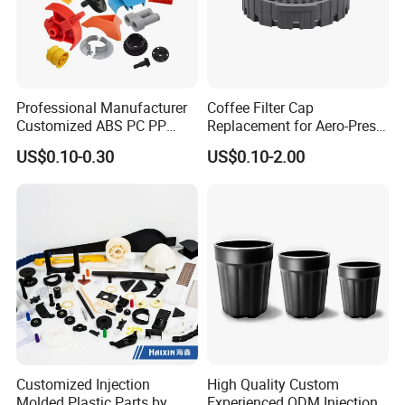
Professional Manufacturer
Coffee Filter Cap
Customized ABS PC PP
Replacement for Aero-Press
Superior Quality Injection
Coffee Maker Durable Easy
US$0.10-0.30
US$0.10-2.00
Molding Plastic Products
to Use
Customized Injection
High Quality Custom
Molded Plastic Parts by
Experienced ODM Injection