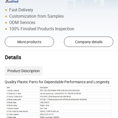
Fast Delivery
Customization from Samples
ODM Services
100% Finished Products Inspection
More products
Company details
Details
Product Description
Quality Plastic Parts for Dependable Performance and Longevity