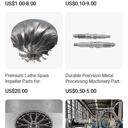
US$1.00-8.00
US$0.10-9.00
Machining Parts
Premium Lathe Spare
Durable Precision Metal
Impeller Parts for
Processing Machinery Parts
Professional Turbocharge
for Enhanced Performance
US$20.00
US$0.50-5.00