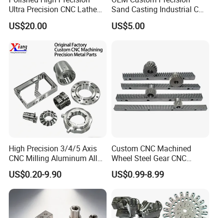
Ultra Precision CNC Lathe
Sand Casting Industrial CNC
Machining Part for
Milling Machine Metal
US$20.00
US$5.00
Packaging
Aluminum Steel CNC
Machining Parts - OEM
Custom Machined
Transmission Belt Pulley
Product
High Precision 3/4/5 Axis
Custom CNC Machined
CNC Milling Aluminum Alloy
Wheel Steel Gear CNC
Stainless Steel Machine
Machining Parts for
US$0.20-9.90
US$0.99-8.99
Parts
Automotive Industry