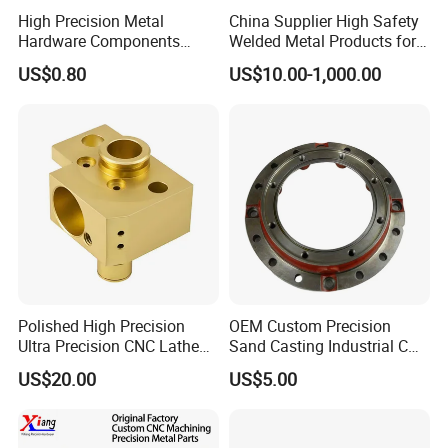
High Precision Metal
China Supplier High Safety
Upload drawing
Hardware Components
Welded Metal Products for
Drawing Format
Custom Service CNC
Medical Equipment
US$0.80
US$10.00-1,000.00
Machining Parts
CAD files:
3D: STP | STEP | IGS | IGES | X_T | SLDPRT
2D: DXF | DWG | PDF
Drawing Confidentiality
Your information will only be used for quotation
purposes.
If you have any more questions about the drawings,
please contact me
Polished High Precision
OEM Custom Precision
Ultra Precision CNC Lathe
Sand Casting Industrial CNC
Production Process
Machining Part for
Milling Machine Metal
US$20.00
US$5.00
Packaging
Aluminum Steel CNC
Machining Parts - OEM
Custom Machined
Transmission Belt Pulley