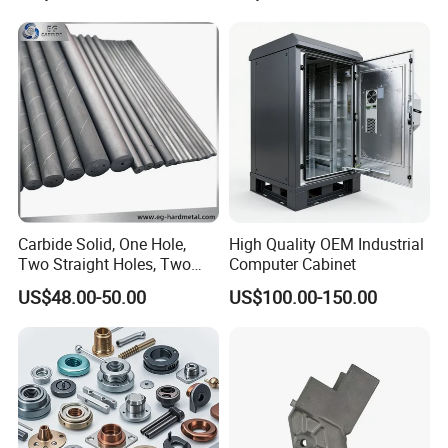
Turning Machined
Parts CNC Milling Part
More Products
Machining Part for
Aluminum Parts CNC
Truck/Trailer/Car/Auto/Agri
Milling Part CNC Machining
culture
Parts
Carbide Solid, One Hole,
High Quality OEM Industrial
Two Straight Holes, Two
Computer Cabinet
Helical Holes Rod
US$48.00-50.00
US$100.00-150.00
PRODUCT CLASSIFICATION