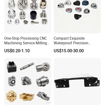
One-Stop Processing CNC
Compact Exquisite
Machining Service Milling
Waterproof Precision
Turning Parts CNC
Durable Custom Machining
US$0.20-1.10
US$15.00-30.00
Machining Services
Electronic Earphone
Housing