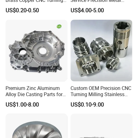
Brass Copper CNC Turning
Service Precision Metal
Milling Machining Parts
Aluminum Stainless Steel
US$0.20-0.50
US$4.00-5.00
Cooper Brass Milling
Automotive Car Machined
Stamping Bending Die
Casting Parts Factory
EXQUISITE WORKMANSHIP
Strict processing technology, precise equipment,
standard tolerance excellent quality of finish
treatment ect.
SELECTED RAW MATERIAL
Premium Zinc Aluminum
Custom OEM Precision CNC
Various raw material selection: stainless steel,
Alloy Die Casting Parts for
Turning Milling Stainless
CNC Machining
Steel Aluminum Metal
steel, copper, brass, aluminum ect.; Processing
US$1.00-8.00
US$0.10-9.00
Machining Parts
process: high toughness and stable; After-sale
service: long time and guaranteed