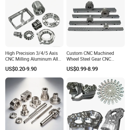
Product
High Precision 3/4/5 Axis
Custom CNC Machined
CNC Milling Aluminum Alloy
Wheel Steel Gear CNC
Stainless Steel Machine
Machining Parts for
US$0.20-9.90
US$0.99-8.99
Parts
Automotive Industry
Processing Service
CNC machining, 3-5 axis machining center, CNC lathes, laser