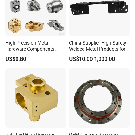
measure and inspect each production step to ensure that
your project meets stringent quality specifications.
Factory&Certification
High Precision Metal
China Supplier High Safety
Hardware Components
Welded Metal Products for
Custom Service CNC
Medical Equipment
US$0.80
US$10.00-1,000.00
Machining Parts
Polished High Precision
OEM Custom Precision