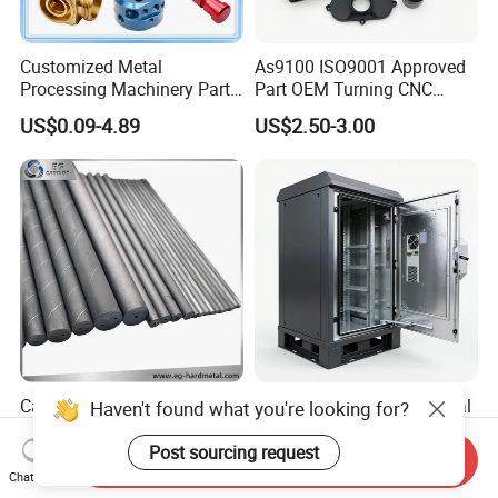
Customized Metal
As9100 ISO9001 Approved
Processing Machinery Parts
Part OEM Turning CNC
Aluminum/Stainless Steel
Machining Robotic
US$0.09-4.89
US$2.50-3.00
Precision CNC Lathe
Aerospace Mechanical
Turning Machined
Parts CNC Milling Part
Machining Part for
Aluminum Parts CNC
Truck/Trailer/Car/Auto/Agri
Milling Part CNC Machining
culture
Parts
Carbide Solid, One Hole,
High Quality OEM Industrial
Haven't found what you're looking for?
Two Straight Holes, Two
Computer Cabinet
Helical Holes Rod
Post sourcing request
Send Inquiry
US$48.00-50.00
US$100.00-150.00
Chat Now