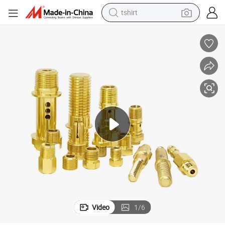
tshirt
human hair wig
electric motorcycle
earbud
perfume
tote bag
motorcycle
electric car
Video
1
/
6