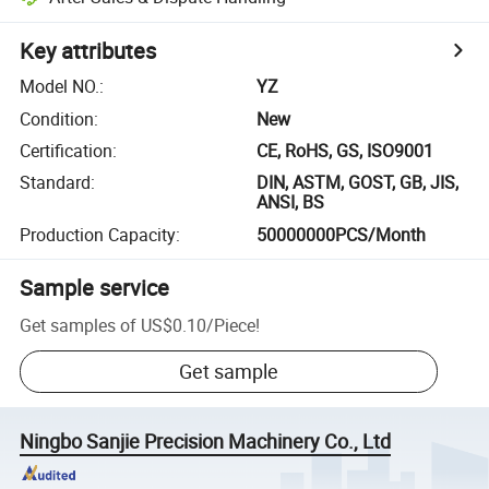
Key attributes
Model NO.
:
YZ
Condition
:
New
Certification
:
CE, RoHS, GS, ISO9001
Standard
:
DIN, ASTM, GOST, GB, JIS,
ANSI, BS
Production Capacity
:
50000000PCS/Month
Sample service
Get samples of
US$0.10
/
Piece
!
Get sample
Ningbo Sanjie Precision Machinery Co., Ltd