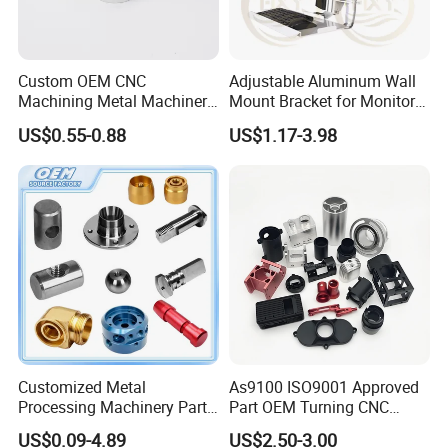
Custom OEM CNC
Adjustable Aluminum Wall
Machining Metal Machinery
Mount Bracket for Monitor -
Alloy Steel Parts
Industrial & Medical Use
US$0.55-0.88
US$1.17-3.98
Customized Metal
As9100 ISO9001 Approved
Processing Machinery Parts
Part OEM Turning CNC
Aluminum/Stainless Steel
Machining Robotic
US$0.09-4.89
US$2.50-3.00
Precision CNC Lathe
Aerospace Mechanical