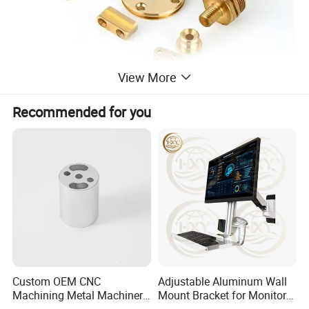
View More
Recommended for you
CNC machining can realize automatic production, in
addition to manual loa-ding and unloading of the
workpiece, the processing process is automatically
Custom OEM CNC
Adjustable Aluminum Wall
completed by the machine tool. At the same time,
Machining Metal Machinery
Mount Bracket for Monitor -
Alloy Steel Parts
Industrial & Medical Use