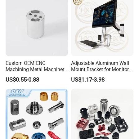
Custom OEM CNC
Adjustable Aluminum Wall
Machining Metal Machinery
Mount Bracket for Monitor -
Alloy Steel Parts
Industrial & Medical Use
US$0.55-0.88
US$1.17-3.98