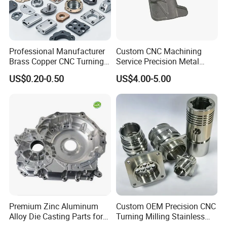
Professional Manufacturer
Custom CNC Machining
Brass Copper CNC Turning
Service Precision Metal
Milling Machining Parts
Aluminum Stainless Steel
US$0.20-0.50
US$4.00-5.00
Cooper Brass Milling
Automotive Car Machined
Stamping Bending Die
Casting Parts Factory
Premium Zinc Aluminum
Custom OEM Precision CNC
Alloy Die Casting Parts for
Turning Milling Stainless
CNC Machining
Steel Aluminum Metal