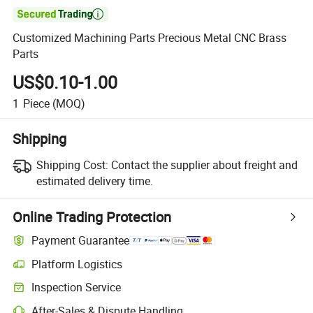

Customized Machining Parts Precious Metal CNC Brass
Parts
US$0.10-1.00
1
Piece
(MOQ)
Shipping
Shipping Cost:
Contact the supplier about freight and
estimated delivery time.
Online Trading Protection
Payment Guarantee
Platform Logistics
Inspection Service
After-Sales & Dispute Handling