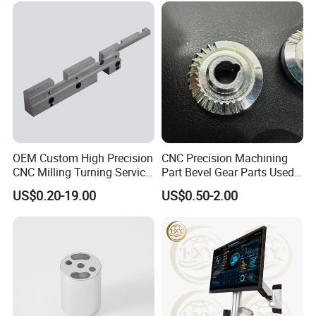
OEM Custom High Precision
CNC Precision Machining
CNC Milling Turning Service
Part Bevel Gear Parts Used
Aluminum Machining Parts
for Coffee Grinder Machine
US$0.20-19.00
US$0.50-2.00