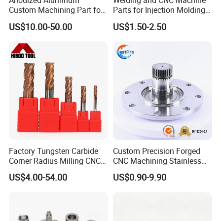
Anodized Aluminum
Welding and CNC Machine
Custom Machining Part for
Parts for Injection Molding
Automotive Trim
Machine
US$10.00-50.00
US$1.50-2.50
NON-STANDAAD CUSTOMIZATION
We can provide customization service according to
customer's drawing, color and other requirements.
We can make efficient customization solutions and
have strong customizations capabilities.
QUALITY INSPECTION
We provide full inspection of your products to insure
that you can get the best quality of hardware parts.
Factory Tungsten Carbide
Custom Precision Forged
Corner Radius Milling CNC
CNC Machining Stainless
Also, suitable and complete packaging will be made
Machine Cutting Tool
Steel Carbon Steel Welding
US$4.00-54.00
US$0.90-9.90
Manufacturers
Hydraulic Water Pump
to protect your products well.
Shaft Electric Motor Engine
Drive Torque Oil Gear Shafts