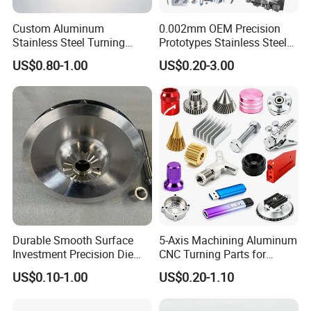
cutting bend-ing, welding, laying wire cutting, electric
discharge(metal/non-metal),3D printing
Custom Aluminum
0.002mm OEM Precision
Stainless Steel Turning
Prototypes Stainless Steel
Milling Precision Metal
Aluminum Brass Plastic
US$0.80-1.00
US$0.20-3.00
Product Machining
Mass Production Lathe
Industrial CNC Machining
Milled Turning Metal
Processing Machining Part
CNC Turning
Durable Smooth Surface
5-Axis Machining Aluminum
CNC turning is a CNC process where a cutting tool, a
Investment Precision Die
CNC Turning Parts for
typically non-rotating component of the lathe or turning
Spare Cast Part for Engine
Aerospace/Gearbox/Robot/
US$0.10-1.00
US$0.20-1.10
Components
Toys
center, removes material from a rotating rigid material.
This process produces different shapes and sizes