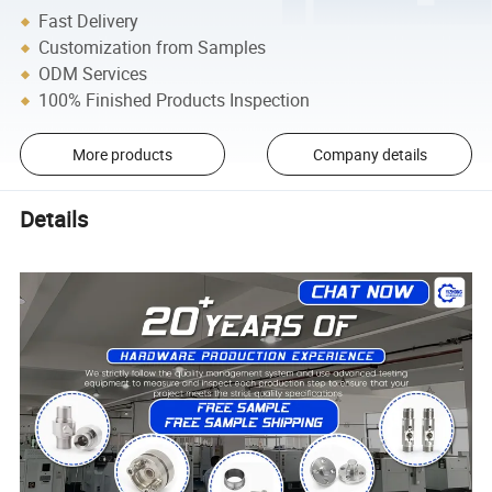
Fast Delivery
Customization from Samples
ODM Services
100% Finished Products Inspection
More products
Company details
Details