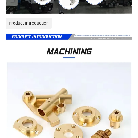
Product Introduction