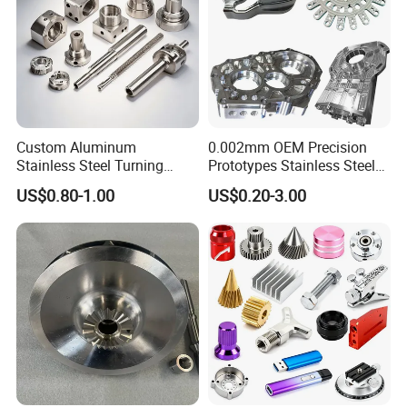
Custom Aluminum
0.002mm OEM Precision
Stainless Steel Turning
Prototypes Stainless Steel
Milling Precision Metal
Aluminum Brass Plastic
US$0.80-1.00
US$0.20-3.00
Product Machining
Mass Production Lathe
Industrial CNC Machining
Milled Turning Metal
Processing Machining Part
FAQ