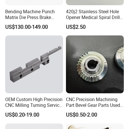
promptly.
Bending Machine Punch
420j2 Stainless Steel Hole
Matrix Die Press Brake
Opener Medical Spiral Drill
Tooling From Made in China
Bit
US$130.00-149.00
US$2.50
OEM Custom High Precision
CNC Precision Machining
CNC Milling Turning Service
Part Bevel Gear Parts Used
Aluminum Machining Parts
for Coffee Grinder Machine
US$0.20-19.00
US$0.50-2.00