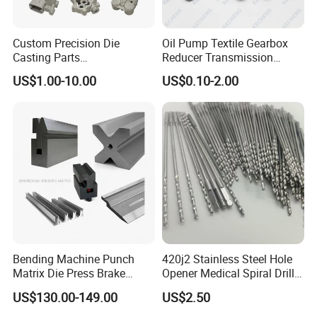
Custom Precision Die
Oil Pump Textile Gearbox
Casting Parts
Reducer Transmission
Aluminum/Zinc Alloy Metal
Bearing Gear Spare Powder
US$1.00-10.00
US$0.10-2.00
Forge Components for
Metallurgy Parts
Car/Automotive/Motorcycle
/Truck/EV
CNC Drilling
CNC drilling is a machining process involving rotating
Bending Machine Punch
420j2 Stainless Steel Hole
cutting tools for producing round holes in a stationary
Matrix Die Press Brake
Opener Medical Spiral Drill
workpiece. The purposes of drilling are aesthetic ones or
Tooling From Made in China
Bit
US$130.00-149.00
US$2.50
for further accommodating of screws and bolts.