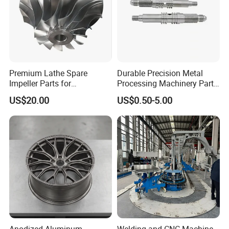
Premium Lathe Spare
Durable Precision Metal
Impeller Parts for
Processing Machinery Parts
Professional Turbocharge
for Enhanced Performance
US$20.00
US$0.50-5.00