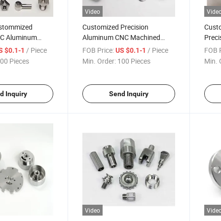
Video
Vide
stommized
Customized Precision
Cust
NC Aluminum
Aluminum CNC Machined
Preci
omponent Parts
Component Parts Yz-02
Preci
/ Piece
FOB Price:
/ Piece
FOB P
S $0.1-1
US $0.1-1
00 Pieces
Min. Order:
100 Pieces
Min. 
d Inquiry
Send Inquiry
Video
Vide