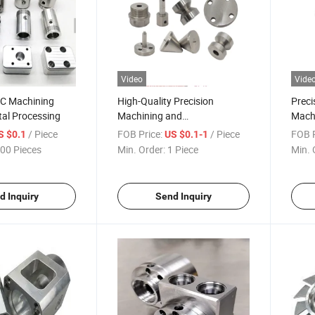
Video
Vide
NC Machining
High-Quality Precision
Prec
tal Processing
Machining and
Machi
Manufacturing Services
/ Piece
FOB Price:
/ Piece
FOB P
S $0.1
US $0.1-1
00 Pieces
Min. Order:
1 Piece
Min. 
d Inquiry
Send Inquiry