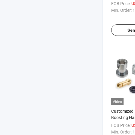
Parts
FOB Price:
U
Min. Order:
1
Sen
Video
Customized E
Boosting Ha
FOB Price:
U
Min. Order:
1