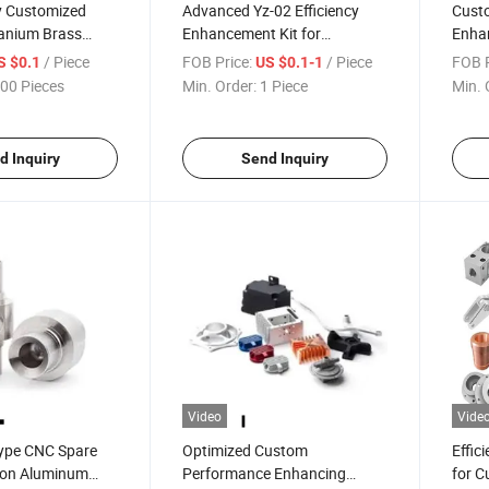
 Customized
Advanced Yz-02 Efficiency
Custo
tanium Brass
Enhancement Kit for
Enhan
rts CNC Milling
Customized High
Perfo
/ Piece
FOB Price:
/ Piece
FOB P
S $0.1
US $0.1-1
Performance
00 Pieces
Min. Order:
1 Piece
Min. 
d Inquiry
Send Inquiry
Video
Vide
Type CNC Spare
Optimized Custom
Effic
sion Aluminum
Performance Enhancing
for C