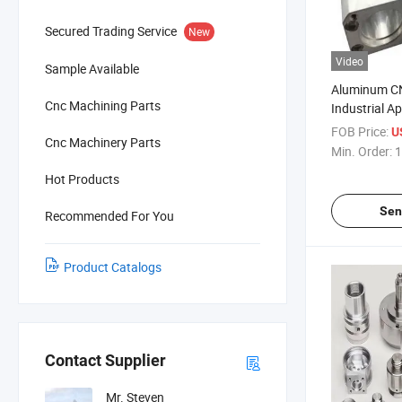
Secured Trading Service
New
Video
Sample Available
Aluminum CN
Cnc Machining Parts
Industrial Ap
Precision A
FOB Price:
U
Cnc Machinery Parts
Min. Order:
1
Hot Products
Sen
Recommended For You
Product Catalogs
Contact Supplier
Mr. Steven