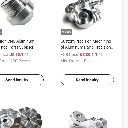
o
Video
ision CNC Aluminum
Custom Precision Machining
ned Parts Supplier
of Aluminum Parts Precision
CNC Machining
rice:
/ Piece
FOB Price:
/ Piece
US $0.1
US $0.1-1
Order:
100 Pieces
Min. Order:
1 Piece
Send Inquiry
Send Inquiry