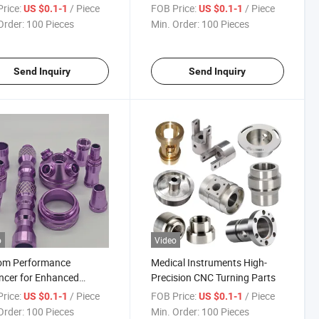
Upgrade Component Kit
rice:
/ Piece
FOB Price:
/ Piece
US $0.1-1
US $0.1-1
Order:
100 Pieces
Min. Order:
100 Pieces
Send Inquiry
Send Inquiry
o
Video
om Performance
Medical Instruments High-
ncer for Enhanced
Precision CNC Turning Parts
iency
rice:
/ Piece
FOB Price:
/ Piece
US $0.1-1
US $0.1-1
Order:
100 Pieces
Min. Order:
100 Pieces