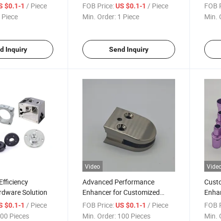
Upgrade
/ Piece
FOB Price:
/ Piece
FOB P
S $0.1-1
US $0.1-1
 Piece
Min. Order:
1 Piece
Min. 
d Inquiry
Send Inquiry
Video
Vide
fficiency
Advanced Performance
Cust
rdware Solution
Enhancer for Customized
Enha
Efficiency
Effic
/ Piece
FOB Price:
/ Piece
FOB P
S $0.1-1
US $0.1-1
00 Pieces
Min. Order:
100 Pieces
Min. 