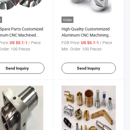
o
Video
Spare Parts Customized
High-Quality Custommized
inum CNC Machined
Aluminum CNC Machining
 Supplier
Component Parts Yz-02
rice:
/ Piece
FOB Price:
/ Piece
US $0.1-1
US $0.1-1
Order:
100 Pieces
Min. Order:
100 Pieces
Send Inquiry
Send Inquiry