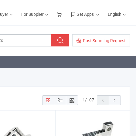
Buyer
For Supplier
Get Apps
English
Post Sourcing Request
1
/
107