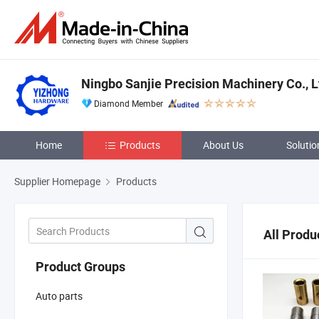
Ningbo Sanjie Precision Machinery Co., L
Diamond Member
Home
Products
About Us
Solutio
Supplier Homepage
Products
All Produ
Product Groups
Auto parts