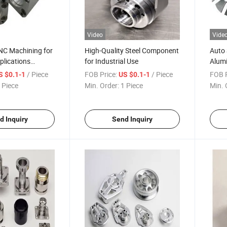
Video
Vide
C Machining for
High-Quality Steel Component
Auto 
plications
for Industrial Use
Alum
luminum Parts
Parts
/ Piece
FOB Price:
/ Piece
FOB P
S $0.1-1
US $0.1-1
 Piece
Min. Order:
1 Piece
Min. 
d Inquiry
Send Inquiry