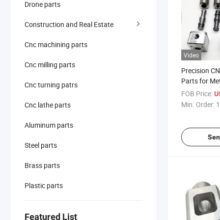
Drone parts
Construction and Real Estate
Cnc machining parts
Video
Cnc milling parts
Precision C
Parts for Me
Cnc turning patrs
FOB Price:
U
Min. Order:
1
Cnc lathe parts
Aluminum parts
Sen
Steel parts
Brass parts
Plastic parts
Featured List