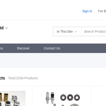
Sign In
For 
td
In This Site
ns
Discover
Contact Us
cts
Total 2556 Products