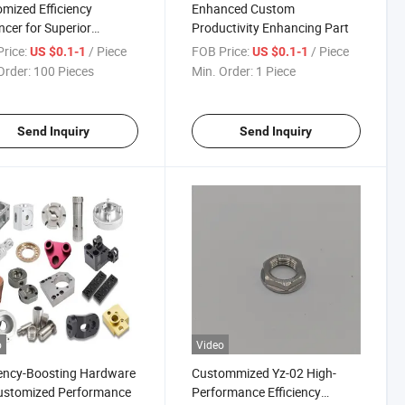
mized Efficiency
Enhanced Custom
cer for Superior
Productivity Enhancing Part
rmance Solution
rice:
/ Piece
FOB Price:
/ Piece
US $0.1-1
US $0.1-1
Order:
100 Pieces
Min. Order:
1 Piece
Send Inquiry
Send Inquiry
o
Video
iency-Boosting Hardware
Custommized Yz-02 High-
ustomized Performance
Performance Efficiency