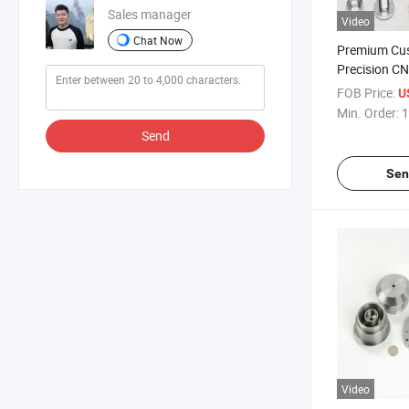
Sales manager
Video
Chat Now
Premium Cu
Precision C
Machiningc
FOB Price:
U
Min. Order:
1
Send
Sen
Video