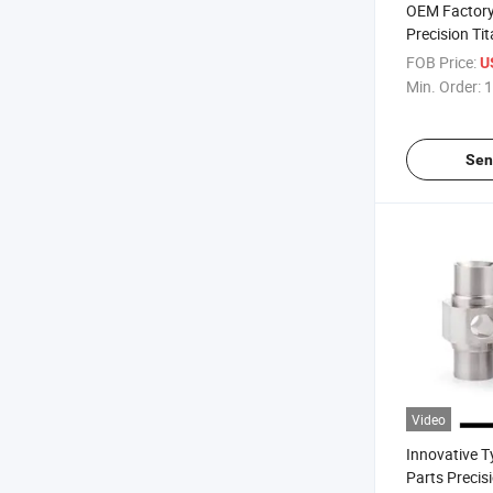
OEM Factory
Precision Ti
Industrial Pa
FOB Price:
U
Min. Order:
1
Sen
Video
Innovative 
Parts Preci