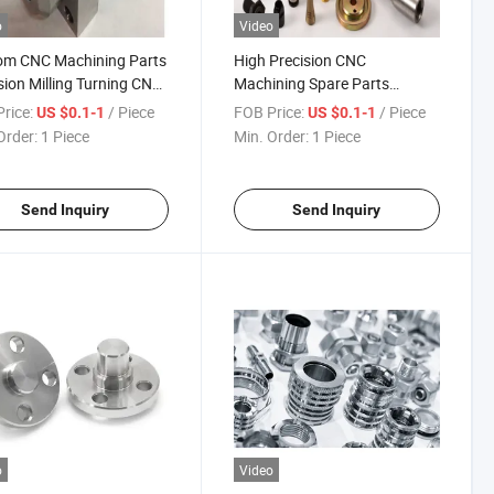
o
Video
om CNC Machining Parts
High Precision CNC
sion Milling Turning CNC
Machining Spare Parts
sion Part
Various Including Metal Steel
rice:
/ Piece
FOB Price:
/ Piece
US $0.1-1
US $0.1-1
Brass
Order:
1 Piece
Min. Order:
1 Piece
Send Inquiry
Send Inquiry
o
Video