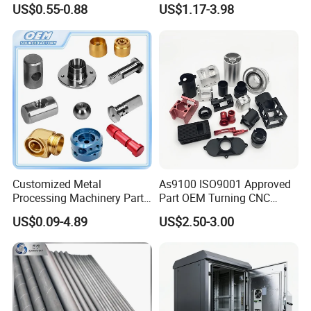
US$0.55-0.88
US$1.17-3.98
Customized Metal
As9100 ISO9001 Approved
Processing Machinery Parts
Part OEM Turning CNC
Aluminum/Stainless Steel
Machining Robotic
US$0.09-4.89
US$2.50-3.00
Precision CNC Lathe
Aerospace Mechanical
Turning Machined
Parts CNC Milling Part
Machining Part for
Aluminum Parts CNC
Truck/Trailer/Car/Auto/Agri
Milling Part CNC Machining
culture
Parts