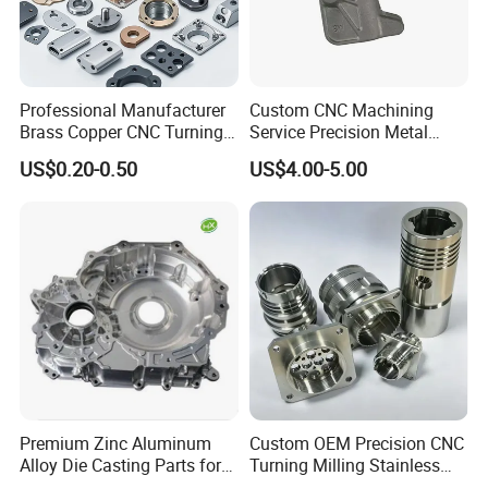
Professional Manufacturer
Custom CNC Machining
Brass Copper CNC Turning
Service Precision Metal
Milling Machining Parts
Aluminum Stainless Steel
US$0.20-0.50
US$4.00-5.00
Cooper Brass Milling
Automotive Car Machined
Stamping Bending Die
Casting Parts Factory
Premium Zinc Aluminum
Custom OEM Precision CNC
Alloy Die Casting Parts for
Turning Milling Stainless
CNC Machining
Steel Aluminum Metal