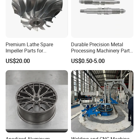
Premium Lathe Spare
Durable Precision Metal
Impeller Parts for
Processing Machinery Parts
Professional Turbocharge
for Enhanced Performance
US$20.00
US$0.50-5.00