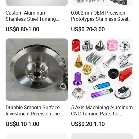
Custom Aluminum
0.002mm OEM Precision
Stainless Steel Turning
Prototypes Stainless Steel
Milling Precision Metal
Aluminum Brass Plastic
US$0.80-1.00
US$0.20-3.00
Product Machining
Mass Production Lathe
Industrial CNC Machining
Milled Turning Metal
Processing Machining Part
Durable Smooth Surface
5-Axis Machining Aluminum
Investment Precision Die
CNC Turning Parts for
Spare Cast Part for Engine
Aerospace/Gearbox/Robot/
US$0.10-1.00
US$0.20-1.10
Components
Toys