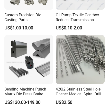
Custom Precision Die
Oil Pump Textile Gearbox
Casting Parts
Reducer Transmission
Aluminum/Zinc Alloy Metal
Bearing Gear Spare Powder
US$1.00-10.00
US$0.10-2.00
Forge Components for
Metallurgy Parts
Car/Automotive/Motorcycle
/Truck/EV
Bending Machine Punch
420j2 Stainless Steel Hole
Matrix Die Press Brake
Opener Medical Spiral Drill
Tooling From Made in China
Bit
US$130.00-149.00
US$2.50