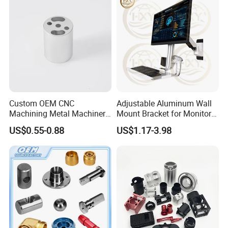
Custom OEM CNC
Adjustable Aluminum Wall
Machining Metal Machinery
Mount Bracket for Monitor -
Alloy Steel Parts
Industrial & Medical Use
US$0.55-0.88
US$1.17-3.98