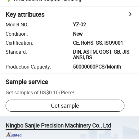
Key attributes
Model NO.
:
YZ-02
Condition
:
New
Certification
:
CE, RoHS, GS, ISO9001
Standard
:
DIN, ASTM, GOST, GB, JIS,
ANSI, BS
Production Capacity
:
50000000PCS/Month
Sample service
Get samples of
US$0.10
/
Piece
!
Get sample
Ningbo Sanjie Precision Machinery Co., Ltd