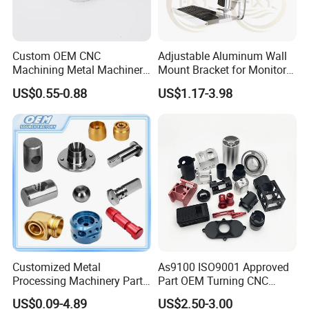
Custom OEM CNC
Adjustable Aluminum Wall
Machining Metal Machinery
Mount Bracket for Monitor -
Alloy Steel Parts
Industrial & Medical Use
US$0.55-0.88
US$1.17-3.98
Customized Metal
As9100 ISO9001 Approved
Processing Machinery Parts
Part OEM Turning CNC
Aluminum/Stainless Steel
Machining Robotic
US$0.09-4.89
US$2.50-3.00
Precision CNC Lathe
Aerospace Mechanical