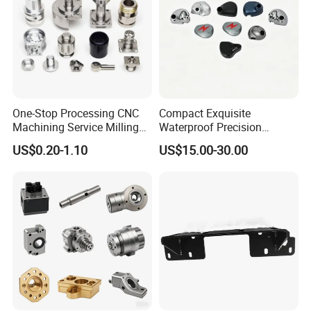
One-Stop Processing CNC
Compact Exquisite
Machining Service Milling
Waterproof Precision
Turning Parts CNC
Durable Custom Machining
US$0.20-1.10
US$15.00-30.00
Machining Services
Electronic Earphone
Housing