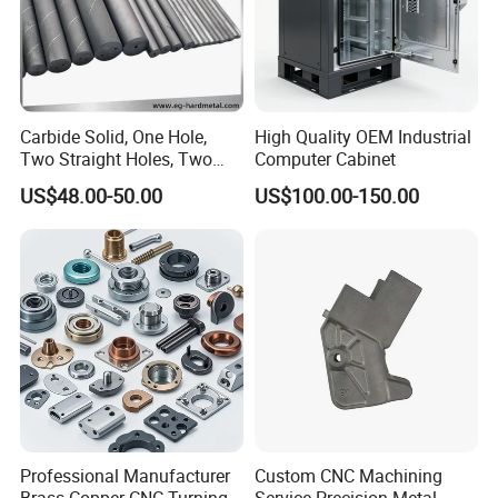
Carbide Solid, One Hole,
High Quality OEM Industrial
Two Straight Holes, Two
Computer Cabinet
Helical Holes Rod
US$48.00-50.00
US$100.00-150.00
Professional Manufacturer
Custom CNC Machining