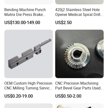
Bending Machine Punch
420j2 Stainless Steel Hole
Matrix Die Press Brake
Opener Medical Spiral Drill
Tooling From Made in China
Bit
US$130.00-149.00
US$2.50
OEM Custom High Precision
CNC Precision Machining
CNC Milling Turning Service
Part Bevel Gear Parts Used
Aluminum Machining Parts
for Coffee Grinder Machine
US$0.20-19.00
US$0.50-2.00