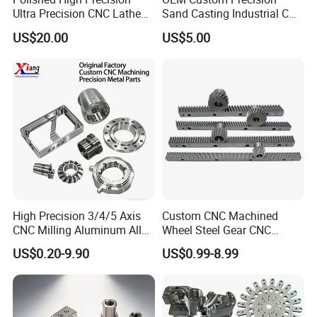
Ultra Precision CNC Lathe
Sand Casting Industrial CNC
Machining Part for
Milling Machine Metal
US$20.00
US$5.00
Packaging
Aluminum Steel CNC
Machining Parts - OEM
Custom Machined
Transmission Belt Pulley
Product
High Precision 3/4/5 Axis
Custom CNC Machined
CNC Milling Aluminum Alloy
Wheel Steel Gear CNC
Stainless Steel Machine
Machining Parts for
US$0.20-9.90
US$0.99-8.99
Parts
Automotive Industry