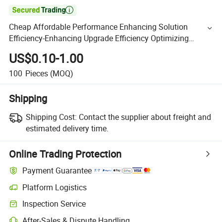

Cheap Affordable Performance Enhancing Solution
Efficiency-Enhancing Upgrade Efficiency Optimizing
Hardware CNC Turning Parts
US$0.10-1.00
100
Pieces
(MOQ)
Shipping
Shipping Cost:
Contact the supplier about freight and
estimated delivery time.
Online Trading Protection
Payment Guarantee
Platform Logistics
Inspection Service
After-Sales & Dispute Handling