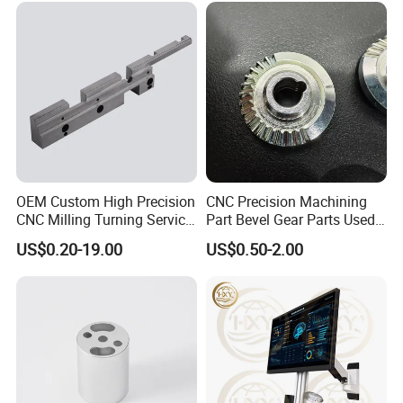
OEM Custom High Precision
CNC Precision Machining
CNC Milling Turning Service
Part Bevel Gear Parts Used
Aluminum Machining Parts
for Coffee Grinder Machine
US$0.20-19.00
US$0.50-2.00