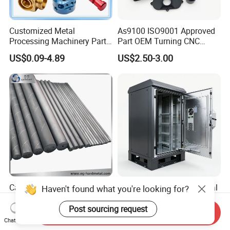
Customized Metal
As9100 ISO9001 Approved
Processing Machinery Parts
Part OEM Turning CNC
Aluminum/Stainless Steel
Machining Robotic
US$0.09-4.89
US$2.50-3.00
Precision CNC Lathe
Aerospace Mechanical
Turning Machined
Parts CNC Milling Part
Machining Part for
Aluminum Parts CNC
Truck/Trailer/Car/Auto/Agri
Milling Part CNC Machining
culture
Parts
Carbide Solid, One Hole,
High Quality OEM Industrial
Haven't found what you're looking for?
Two Straight Holes, Two
Computer Cabinet
Helical Holes Rod
Post sourcing request
Send Inquiry
US$48.00-50.00
US$100.00-150.00
Chat Now