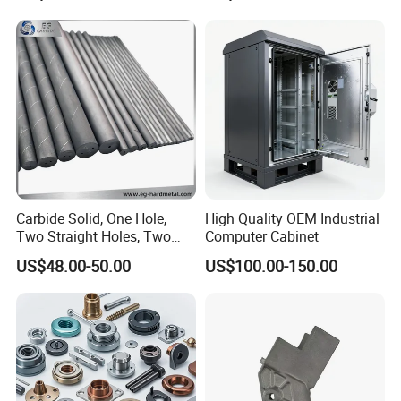
Turning Machined
Parts CNC Milling Part
Machining Part for
Aluminum Parts CNC
Truck/Trailer/Car/Auto/Agri
Milling Part CNC Machining
culture
Parts
Carbide Solid, One Hole,
High Quality OEM Industrial
Two Straight Holes, Two
Computer Cabinet
Helical Holes Rod
US$48.00-50.00
US$100.00-150.00