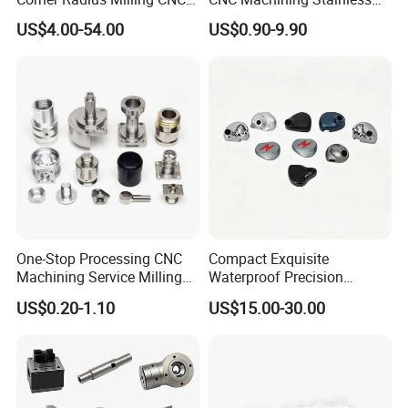
Machine Cutting Tool
Steel Carbon Steel Welding
US$4.00-54.00
US$0.90-9.90
Manufacturers
Hydraulic Water Pump
Shaft Electric Motor Engine
Drive Torque Oil Gear Shafts
One-Stop Processing CNC
Compact Exquisite
Machining Service Milling
Waterproof Precision
Turning Parts CNC
Durable Custom Machining
US$0.20-1.10
US$15.00-30.00
Machining Services
Electronic Earphone
Housing