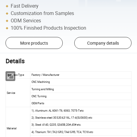
Fast Delivery
Customization from Samples
ODM Services
100% Finished Products Inspection
More products
Company details
Details
Business Type
Factory / Manufacturer
CNC Machining
Turning and Milling
Service
CNC Turning
OEM Parts
1). Aluminum: AL 6061-T6, 6063, 7075-T etc
2). Stainless steel: 303,304,316L, 17-4(SUS630) etc
3). Steel: 4140, Q235, Q345B,20#,45# etc.
Material
4). Titanium: TA1,TA2/GR2, TA4/GR5, TC4, TC18 etc