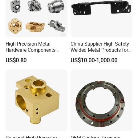
High Precision Metal
China Supplier High Safety
Hardware Components
Welded Metal Products for
Custom Service CNC
Medical Equipment
US$0.80
US$10.00-1,000.00
Machining Parts
Polished High Precision
OEM Custom Precision