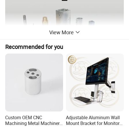
View More
Recommended for you
Custom OEM CNC
Adjustable Aluminum Wall
Machining Metal Machinery
Mount Bracket for Monitor -
Alloy Steel Parts
Industrial & Medical Use