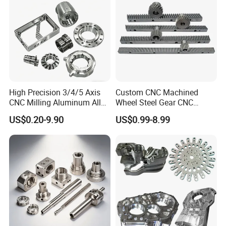
Product
High Precision 3/4/5 Axis
Custom CNC Machined
CNC Milling Aluminum Alloy
Wheel Steel Gear CNC
Stainless Steel Machine
Machining Parts for
US$0.20-9.90
US$0.99-8.99
Parts
Automotive Industry