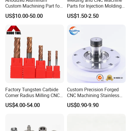
Anodized Aluminum
Welding and CNC Machine
Custom Machining Part for
Parts for Injection Molding
Automotive Trim
Machine
US$10.00-50.00
US$1.50-2.50
Factory Tungsten Carbide
Custom Precision Forged
Corner Radius Milling CNC
CNC Machining Stainless
Machine Cutting Tool
Steel Carbon Steel Welding
US$4.00-54.00
US$0.90-9.90
Manufacturers
Hydraulic Water Pump
Shaft Electric Motor Engine
Drive Torque Oil Gear Shafts