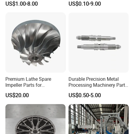
US$1.00-8.00
US$0.10-9.00
Machining Parts
Premium Lathe Spare
Durable Precision Metal
Impeller Parts for
Processing Machinery Parts
Professional Turbocharge
for Enhanced Performance
US$20.00
US$0.50-5.00