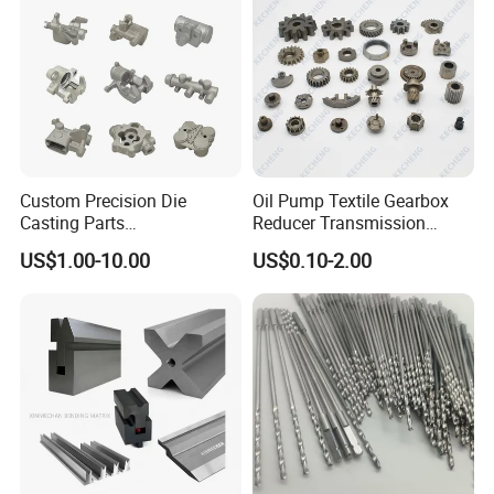
/Industrial
Custom Precision Die
Oil Pump Textile Gearbox
Casting Parts
Reducer Transmission
Aluminum/Zinc Alloy Metal
Bearing Gear Spare Powder
US$1.00-10.00
US$0.10-2.00
Forge Components for
Metallurgy Parts
Car/Automotive/Motorcycle
/Truck/EV