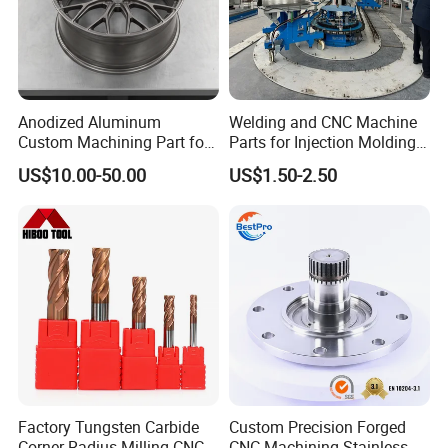
Anodized Aluminum
Welding and CNC Machine
Custom Machining Part for
Parts for Injection Molding
Automotive Trim
Machine
US$10.00-50.00
US$1.50-2.50
Factory Tungsten Carbide
Custom Precision Forged
Corner Radius Milling CNC
CNC Machining Stainless