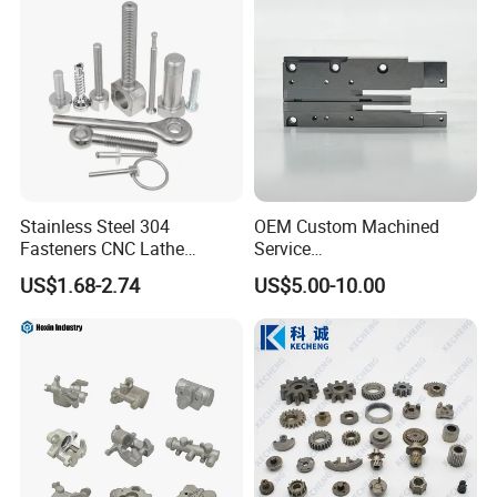
Stainless Steel 304
OEM Custom Machined
Fasteners CNC Lathe
Service
Processing Metal Bolts
Spare/Metal/Plastic/Stainle
US$1.68-2.74
US$5.00-10.00
ss Steel/Aluminum Part,
Customized Precision CNC
Machining Parts for
Auto/Motorcycle/Machinery
/Industrial