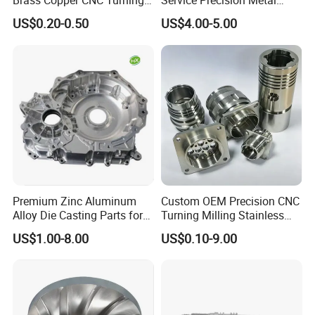
Brass Copper CNC Turning
Service Precision Metal
Milling Machining Parts
Aluminum Stainless Steel
US$0.20-0.50
US$4.00-5.00
Cooper Brass Milling
Automotive Car Machined
Stamping Bending Die
Casting Parts Factory
Premium Zinc Aluminum
Custom OEM Precision CNC
Alloy Die Casting Parts for
Turning Milling Stainless
CNC Machining
Steel Aluminum Metal
US$1.00-8.00
US$0.10-9.00
Machining Parts