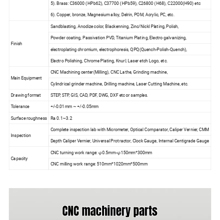
5). Brass: C36000 (HPb62), C37700 (HPb59), C26800 (H68), C22000(H90) etc
6). Copper, bronze, Magnesium alloy, Delrin, POM, Acrylic, PC, etc.
Sandblasting, Anodize color, Blackenning, Zinc/Nickl Plating, Polish,
Powder coating, Passivation PVD, Titanium Plating, Electro galvanizing,
Finish
electroplating chromium, electrophoresis, QPQ(Quench-Polish-Quench),
Electro Polishing, Chrome Plating, Knurl, Laser etch Logo, etc.
CNC Machining center(Milling), CNC Lathe, Grinding machine,
Main Equipment
Cylindrical grinder machine, Drilling machine, Laser Cutting Machine, etc.
Drawing format
STEP, STP, GIS, CAD, PDF, DWG, DXF etc or samples.
Tolerance
+/-0.01mm ~ +/-0.05mm
Surface roughness
Ra 0.1~3.2
Complete inspection lab with Micrometer, Optical Comparator, Caliper Vernier, CMM
Inspection
Depth Caliper Vernier, Universal Protractor, Clock Gauge, Internal Centigrade Gauge
CNC turning work range: φ0.5mm-φ150mm*300mm
Capacity
CNC milling work range: 510mm*1020mm*500mm