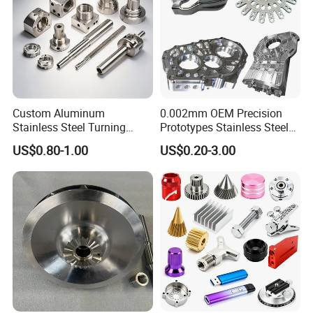
Custom Aluminum
0.002mm OEM Precision
Stainless Steel Turning
Prototypes Stainless Steel
Milling Precision Metal
Aluminum Brass Plastic
US$0.80-1.00
US$0.20-3.00
Product Machining
Mass Production Lathe
Industrial CNC Machining
Milled Turning Metal
Processing Machining Part