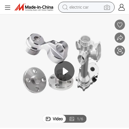
electric car
man watch
basketball shoe
reagent
farm tractor
electric tricycle
motorcycle
pullover hoody
Video
1
/
6