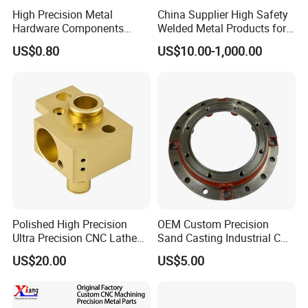
High Precision Metal
China Supplier High Safety
Hardware Components
Welded Metal Products for
Custom Service CNC
Medical Equipment
US$0.80
US$10.00-1,000.00
Machining Parts
Polished High Precision
OEM Custom Precision
Ultra Precision CNC Lathe
Sand Casting Industrial CNC
Machining Part for
Milling Machine Metal
US$20.00
US$5.00
Packaging
Aluminum Steel CNC
Machining Parts - OEM
Custom Machined
Transmission Belt Pulley