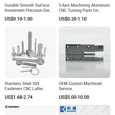
Durable Smooth Surface
5-Axis Machining Aluminum
Investment Precision Die
CNC Turning Parts for
Spare Cast Part for Engine
Aerospace/Gearbox/Robot/
US$0.10-1.00
US$0.20-1.10
Components
Toys
Stainless Steel 304
OEM Custom Machined
Fasteners CNC Lathe
Service
Processing Metal Bolts
Spare/Metal/Plastic/Stainle
US$1.68-2.74
US$5.00-10.00
ss Steel/Aluminum Part,
Customized Precision CNC
Machining Parts for
Auto/Motorcycle/Machinery