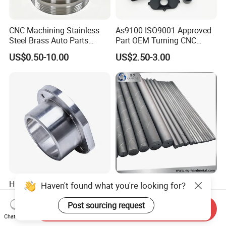
CNC Machining Stainless
As9100 ISO9001 Approved
Steel Brass Auto Parts
Part OEM Turning CNC
Welding Accessories Electric
Machining Robotic
US$0.50-10.00
US$2.50-3.00
Car Motorcycle Mobile
Aerospace Mechanical
Phone Bike Accessories
Parts CNC Milling Part
Computer
Aluminum Parts CNC
Milling Part CNC Machining
Parts
High Quality Precision
Carbide Solid, One Hole,
Haven't found what you're looking for?
Custom CNC Turning Parts
Two Straight Holes, Two
CNC Machining Steel
Helical Holes Rod
Post sourcing request
Send Inquiry
US$0.90-2.35
US$48.00-50.00
Automobile Parts
Chat Now