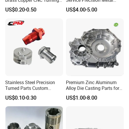
Brass Copper CNC Turning
Service Precision Metal
Milling Machining Parts
Aluminum Stainless Steel
US$0.20-0.50
US$4.00-5.00
EXQUISITE WORKMANSHIP
Cooper Brass Milling
Automotive Car Machined
Strict processing technology, precise equipment,
Stamping Bending Die
Casting Parts Factory
standard tolerance excellent quality of finish
treatment ect.
SELECTED RAW MATERIAL
Various raw material selection: stainless steel,
steel, copper, brass, aluminum ect.; Processing
process: high toughness and stable; After-sale
Stainless Steel Precision
Premium Zinc Aluminum
service: long time and guaranteed
Turned Parts Custom
Alloy Die Casting Parts for
Industrial Accessories for
CNC Machining
US$0.10-0.30
US$1.00-8.00
CNC Machining