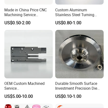
Made in China Price CNC
Custom Aluminum
Machining Service
Stainless Steel Turning
Manufacturing
Milling Precision Metal
US$0.50-2.00
US$0.80-1.00
Agricultural/Auto/Opearatio
Product Machining
n/Aerospace Machine
Industrial CNC Machining
Hardware
CNC Turning
CNC turning is a CNC process where a cutting tool, a
typically non-rotating component of the lathe or turning
center, removes material from a rotating rigid material.
This process produces different shapes and sizes
OEM Custom Machined
Durable Smooth Surface
Service
Investment Precision Die
depending on the turning operations used.
Spare/Metal/Plastic/Stainle
Spare Cast Part for Engine
US$5.00-10.00
US$0.10-1.00
CNC Milling
ss Steel/Aluminum Part,
Components
Customized Precision CNC
It is a computer-controlled process involving using a
Machining Parts for