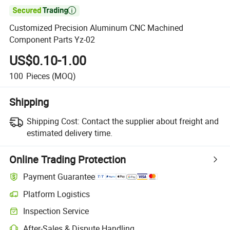

Customized Precision Aluminum CNC Machined
Component Parts Yz-02
US$0.10-1.00
100
Pieces
(MOQ)
Shipping
Shipping Cost:
Contact the supplier about freight and
estimated delivery time.
Online Trading Protection
Payment Guarantee
Platform Logistics
Inspection Service
After-Sales & Dispute Handling