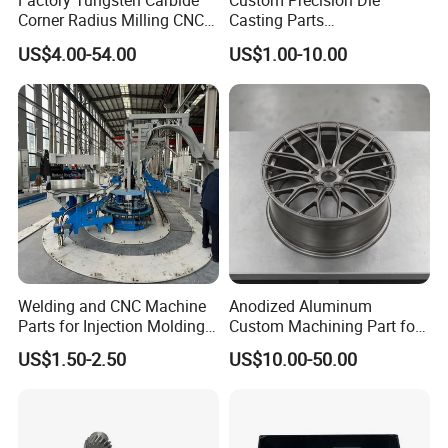
Factory Tungsten Carbide
Custom Precision Die
We can provide customization service according to
Corner Radius Milling CNC
Casting Parts
Machine Cutting Tool
Aluminum/Zinc Alloy Metal
customer's drawing, color and other requirements.
US$4.00-54.00
US$1.00-10.00
Manufacturers
Forge Components for
We can make efficient customization solutions and
Car/Automotive/Motorcycle
/Truck/EV
have strong customizations capabilities.
QUALITY INSPECTION
We provide full inspection of your products to insure
that you can get the best quality of hardware parts.
Also, suitable and complete packaging will be made
to protect your products well.
Welding and CNC Machine
Anodized Aluminum
Parts for Injection Molding
Custom Machining Part for
Machine
Automotive Trim
US$1.50-2.50
US$10.00-50.00