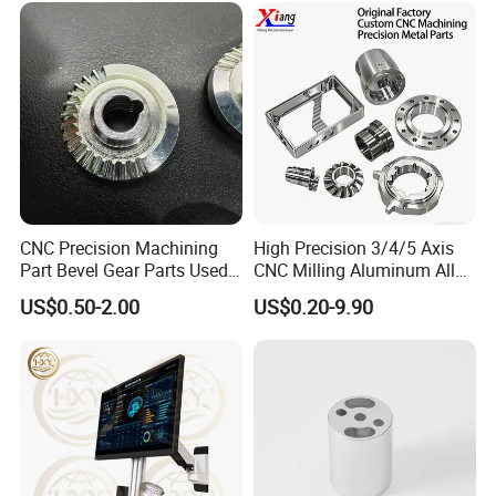
CNC Precision Machining
High Precision 3/4/5 Axis
Part Bevel Gear Parts Used
CNC Milling Aluminum Alloy
for Coffee Grinder Machine
Stainless Steel Machine
US$0.50-2.00
US$0.20-9.90
Parts