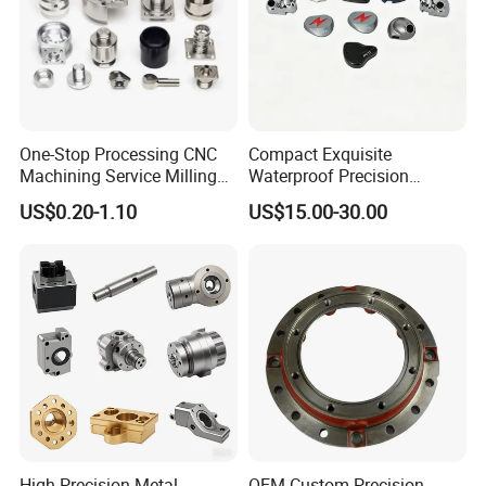
Factory&Certification
One-Stop Processing CNC
Compact Exquisite
Machining Service Milling
Waterproof Precision
Turning Parts CNC
Durable Custom Machining
US$0.20-1.10
US$15.00-30.00
Machining Services
Electronic Earphone
Housing
High Precision Metal
OEM Custom Precision