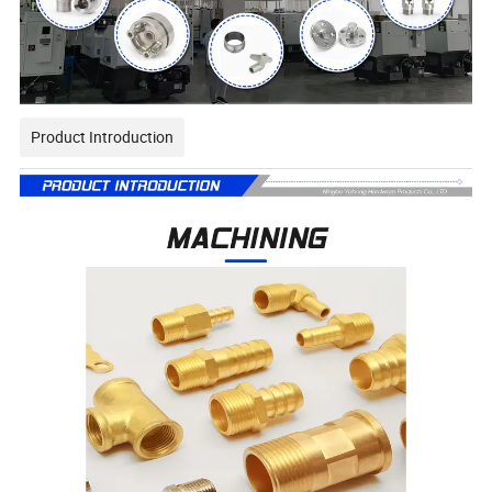
Product Introduction