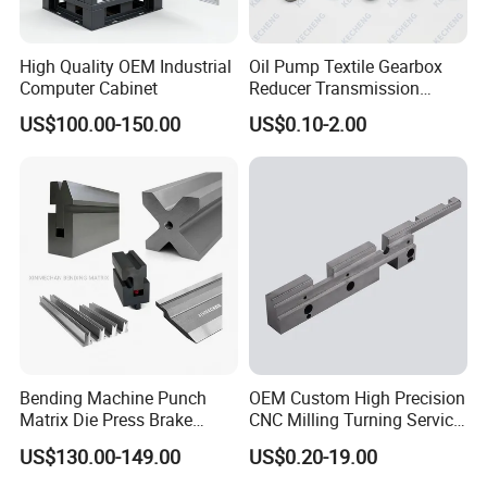
High Quality OEM Industrial
Oil Pump Textile Gearbox
Computer Cabinet
Reducer Transmission
Bearing Gear Spare Powder
US$100.00-150.00
US$0.10-2.00
Metallurgy Parts
CNC Drilling
CNC drilling is a machining process involving rotating
cutting tools for producing round holes in a stationary
workpiece. The purposes of drilling are aesthetic ones or
for further accommodating of screws and bolts.
Bending Machine Punch
OEM Custom High Precision
Matrix Die Press Brake
CNC Milling Turning Service
Tooling From Made in China
Aluminum Machining Parts
US$130.00-149.00
US$0.20-19.00