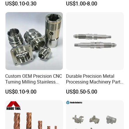
US$0.10-0.30
US$1.00-8.00
CNC Machining
Custom OEM Precision CNC
Durable Precision Metal
Turning Milling Stainless
Processing Machinery Parts
Steel Aluminum Metal
for Enhanced Performance
US$0.10-9.00
US$0.50-5.00
Machining Parts
Yizhong Hardware offers one shop for all your production