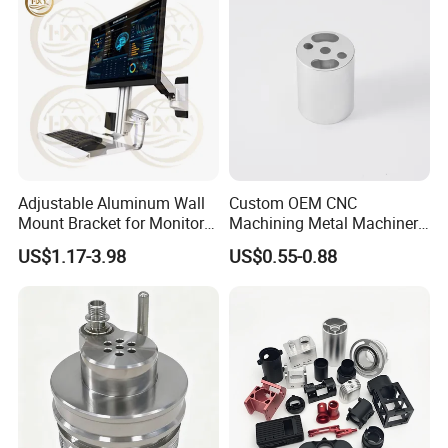
Adjustable Aluminum Wall
Custom OEM CNC
Mount Bracket for Monitor -
Machining Metal Machinery
Industrial & Medical Use
Alloy Steel Parts
US$1.17-3.98
US$0.55-0.88