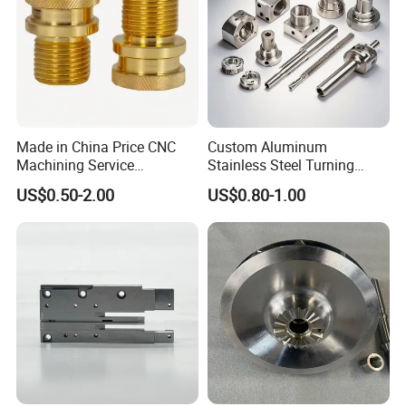
Made in China Price CNC
Custom Aluminum
Machining Service
Stainless Steel Turning
Manufacturing
Milling Precision Metal
US$0.50-2.00
US$0.80-1.00
Agricultural/Auto/Opearatio
Product Machining
n/Aerospace Machine
Industrial CNC Machining
Hardware
FAQ
Q1: Are you a factory?
A: Yes, at Ningbo Yizhong Hardware Products Co., Ltd, we
are a distinguished factory with over 15 years of