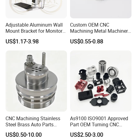
Adjustable Aluminum Wall
Custom OEM CNC
Mount Bracket for Monitor -
Machining Metal Machinery
Industrial & Medical Use
Alloy Steel Parts
US$1.17-3.98
US$0.55-0.88
More Products
CNC Machining Stainless
As9100 ISO9001 Approved
Steel Brass Auto Parts
Part OEM Turning CNC
Welding Accessories Electric
Machining Robotic
US$0.50-10.00
US$2.50-3.00
Car Motorcycle Mobile
Aerospace Mechanical