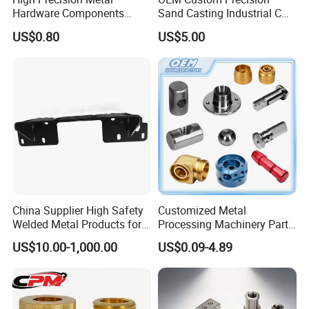
Hardware Components
Sand Casting Industrial CNC
Custom Service CNC
Milling Machine Metal
US$0.80
US$5.00
Machining Parts
Aluminum Steel CNC
Machining Parts - OEM
Custom Machined
Transmission Belt Pulley
Product
China Supplier High Safety
Customized Metal
Welded Metal Products for
Processing Machinery Parts
Medical Equipment
Aluminum/Stainless Steel
US$10.00-1,000.00
US$0.09-4.89
Precision CNC Lathe
Turning Machined
Machining Part for
Truck/Trailer/Car/Auto/Agri
culture