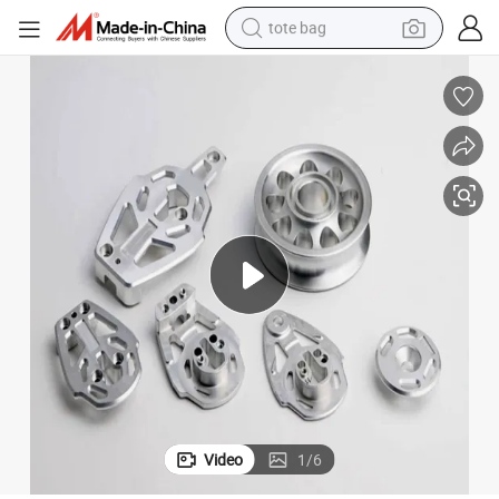
tote bag
electric scooter
weight loss capsule
wheel loader
pullover hoody
tshirt
basketball shoe
sport shoe
Video
1
/
6