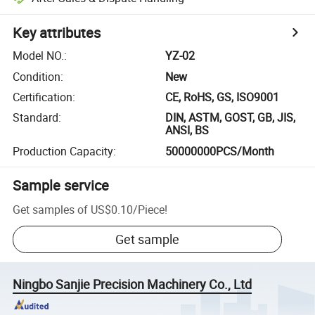
Key attributes
Model NO.
:
YZ-02
Condition
:
New
Certification
:
CE, RoHS, GS, ISO9001
Standard
:
DIN, ASTM, GOST, GB, JIS,
ANSI, BS
Production Capacity
:
50000000PCS/Month
Sample service
Get samples of
US$0.10
/
Piece
!
Get sample
Ningbo Sanjie Precision Machinery Co., Ltd