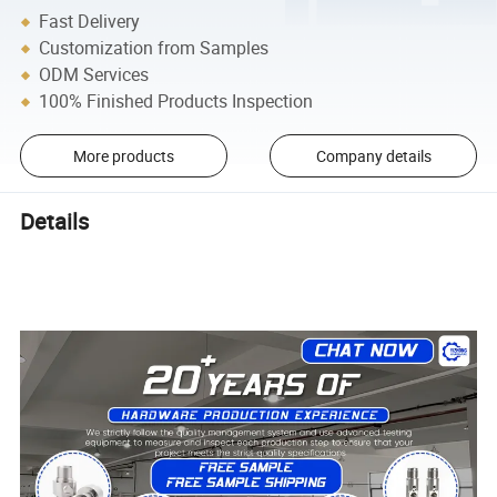
Fast Delivery
Customization from Samples
ODM Services
100% Finished Products Inspection
More products
Company details
Details