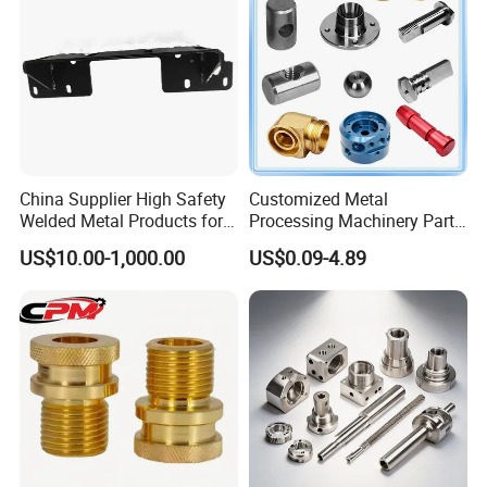
Product
China Supplier High Safety
Customized Metal
Welded Metal Products for
Processing Machinery Parts
Medical Equipment
Aluminum/Stainless Steel
US$10.00-1,000.00
US$0.09-4.89
Precision CNC Lathe
Processing Service
Turning Machined
Machining Part for
Truck/Trailer/Car/Auto/Agri
culture
CNC machining, 3-5 axis machining center, CNC lathes, laser
cutting bend-ing, welding, laying wire cutting, electric
discharge(metal/non-metal),3D printing