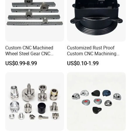
Custom CNC Machined
Customized Rust Proof
Wheel Steel Gear CNC
Custom CNC Machining
Machining Parts for
Part for Plastic Injection
US$0.99-8.99
US$0.10-1.99
Automotive Industry
Molds
Upload drawing
Drawing Format
CAD files: