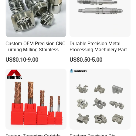
Custom OEM Precision CNC
Durable Precision Metal
Turning Milling Stainless
Processing Machinery Parts
Steel Aluminum Metal
for Enhanced Performance
US$0.10-9.00
US$0.50-5.00
Machining Parts
NON-STANDAAD CUSTOMIZATION