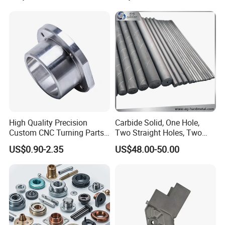
Phone Bike Accessories
Parts CNC Milling Part
Computer
Aluminum Parts CNC
Milling Part CNC Machining
Parts
High Quality Precision
Carbide Solid, One Hole,
Custom CNC Turning Parts
Two Straight Holes, Two
CNC Machining Steel
Helical Holes Rod
US$0.90-2.35
US$48.00-50.00
Automobile Parts
PRODUCT CLASSIFICATION