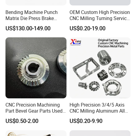
Bending Machine Punch
OEM Custom High Precision
Matrix Die Press Brake
CNC Milling Turning Service
Tooling From Made in China
Aluminum Machining Parts
US$130.00-149.00
US$0.20-19.00
CNC Precision Machining
High Precision 3/4/5 Axis
Part Bevel Gear Parts Used
CNC Milling Aluminum Alloy
for Coffee Grinder Machine
Stainless Steel Machine
US$0.50-2.00
US$0.20-9.90
Parts