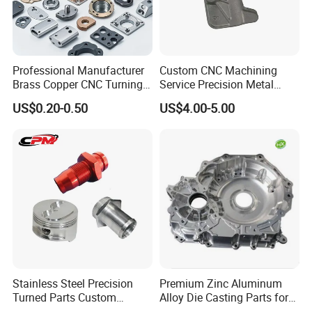
Professional Manufacturer
Custom CNC Machining
Brass Copper CNC Turning
Service Precision Metal
Milling Machining Parts
Aluminum Stainless Steel
US$0.20-0.50
US$4.00-5.00
Cooper Brass Milling
Automotive Car Machined
Stamping Bending Die
Casting Parts Factory
Stainless Steel Precision
Premium Zinc Aluminum
Turned Parts Custom
Alloy Die Casting Parts for
Industrial Accessories for
CNC Machining