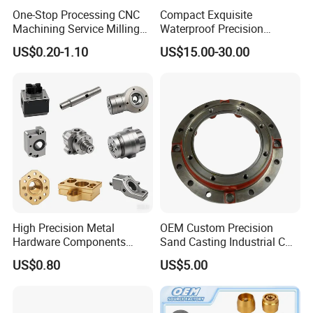
One-Stop Processing CNC
Compact Exquisite
3D: STP | STEP | IGS | IGES | X_T | SLDPRT
Machining Service Milling
Waterproof Precision
2D: DXF | DWG | PDF
Turning Parts CNC
Durable Custom Machining
US$0.20-1.10
US$15.00-30.00
Machining Services
Electronic Earphone
Drawing Confidentiality
Housing
Your information will only be used for quotation
purposes.
If you have any more questions about the drawings,
please contact me
Production Process
High Precision Metal
OEM Custom Precision
Hardware Components
Sand Casting Industrial CNC
Custom Service CNC
Milling Machine Metal
US$0.80
US$5.00
Machining Parts
Aluminum Steel CNC
Machining Parts - OEM
Custom Machined
Transmission Belt Pulley