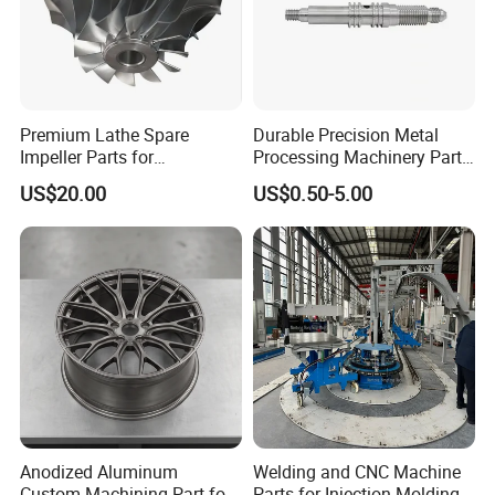
QUALITY INSPECTION
We provide full inspection of your products to insure
that you can get the best quality of hardware parts.
Also, suitable and complete packaging will be made
Premium Lathe Spare
Durable Precision Metal
Impeller Parts for
Processing Machinery Parts
to protect your products well.
Professional Turbocharge
for Enhanced Performance
US$20.00
US$0.50-5.00
Anodized Aluminum
Welding and CNC Machine
Custom Machining Part for
Parts for Injection Molding