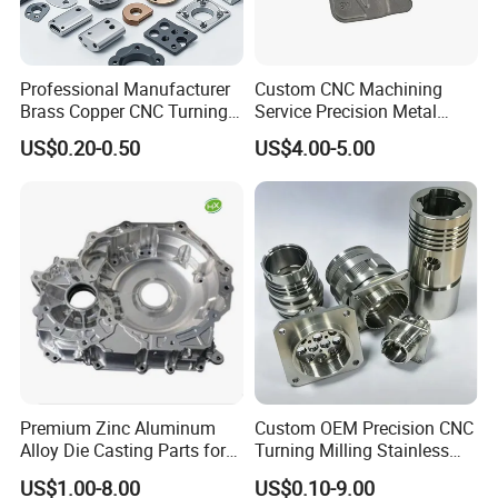
Professional Manufacturer
Custom CNC Machining
Brass Copper CNC Turning
Service Precision Metal
Milling Machining Parts
Aluminum Stainless Steel
US$0.20-0.50
US$4.00-5.00
Cooper Brass Milling
Automotive Car Machined
Stamping Bending Die
Casting Parts Factory
Yizhong Hardware offers one shop for all your production
metal parts. We provide CNC machined parts, plastic
products and related services.
Highly skilled people are at the heart of Yizhong
Hardware Parts' success, and they make our company
unique in the industry. Our employees are cross-trained to
Premium Zinc Aluminum
Custom OEM Precision CNC
support different areas based on workload so we can
Alloy Die Casting Parts for
Turning Milling Stainless
CNC Machining
Steel Aluminum Metal
maintain work-flow. You can count on our talented people
US$1.00-8.00
US$0.10-9.00
Machining Parts