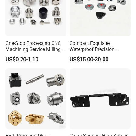
purposes.
If you have any more questions about the drawings,
please contact me
Production Process
One-Stop Processing CNC
Compact Exquisite
Machining Service Milling
Waterproof Precision
Turning Parts CNC
Durable Custom Machining
US$0.20-1.10
US$15.00-30.00
Machining Services
Electronic Earphone
Housing
High Precision Metal
China Supplier High Safety