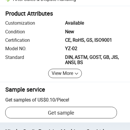
Platform-assisted dispute resolution, including refunds or returns whe
Product Attributes
Customization
Available
Condition
New
Certification
CE, RoHS, GS, ISO9001
Model NO.
YZ-02
Standard
DIN, ASTM, GOST, GB, JIS,
ANSI, BS
View More
Sample service
Get samples of
US$0.10
/
Piece
!
Get sample