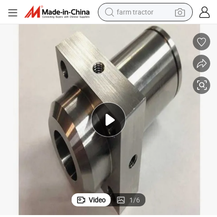
farm tractor
rt
Custom CNC Machining Parts Precision Milling Turning CNC Precision Pa
man watch
powder
electric scooter
living room sofa
earbud
dirt bike
smart phone
Video
1
/
6