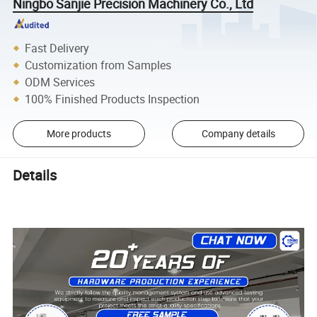
Ningbo Sanjie Precision Machinery Co., Ltd
Fast Delivery
Customization from Samples
ODM Services
100% Finished Products Inspection
More products
Company details
Details