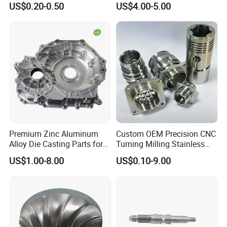
US$0.20-0.50
US$4.00-5.00
Cooper Brass Milling
Automotive Car Machined
Stamping Bending Die
Casting Parts Factory
Premium Zinc Aluminum
Custom OEM Precision CNC
Alloy Die Casting Parts for
Turning Milling Stainless
CNC Machining
Steel Aluminum Metal
NON-STANDAAD CUSTOMIZATION
US$1.00-8.00
US$0.10-9.00
Machining Parts
We can provide customization service according to
customer's drawing, color and other requirements.
We can make efficient customization solutions and
have strong customizations capabilities.