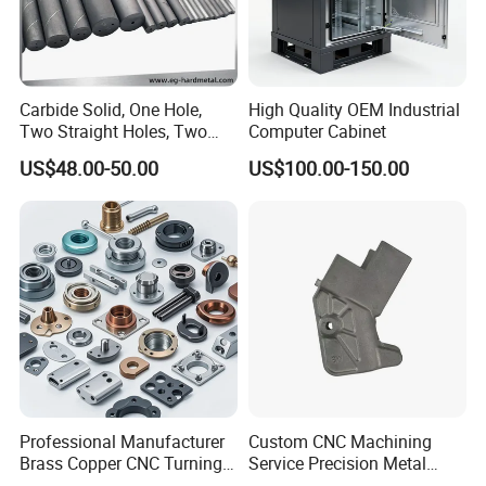
treatment ect.
SELECTED RAW MATERIAL
Various raw material selection: stainless steel,
Carbide Solid, One Hole,
High Quality OEM Industrial
steel, copper, brass, aluminum ect.; Processing
Two Straight Holes, Two
Computer Cabinet
Helical Holes Rod
process: high toughness and stable; After-sale
US$48.00-50.00
US$100.00-150.00
service: long time and guaranteed
Professional Manufacturer
Custom CNC Machining
Brass Copper CNC Turning
Service Precision Metal
Milling Machining Parts
Aluminum Stainless Steel