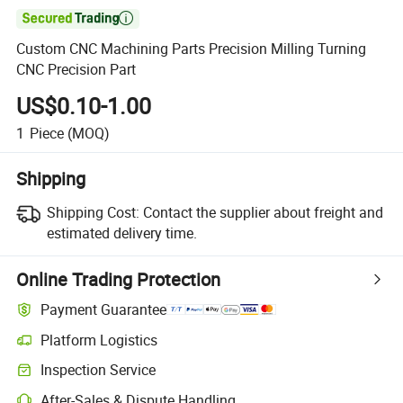

Custom CNC Machining Parts Precision Milling Turning
CNC Precision Part
US$0.10-1.00
1
Piece
(MOQ)
Shipping
Shipping Cost:
Contact the supplier about freight and
estimated delivery time.
Online Trading Protection
Payment Guarantee
Platform Logistics
Clearer shipment tracking with platform-supported logistics.
Inspection Service
Optional pre-shipment inspection for quality and quantity checks.
After-Sales & Dispute Handling