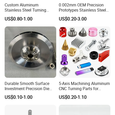
Custom Aluminum
0.002mm OEM Precision
Stainless Steel Turning
Prototypes Stainless Steel
Milling Precision Metal
Aluminum Brass Plastic
US$0.80-1.00
US$0.20-3.00
Product Machining
Mass Production Lathe
Industrial CNC Machining
Milled Turning Metal
Processing Machining Part
Durable Smooth Surface
5-Axis Machining Aluminum
Investment Precision Die
CNC Turning Parts for
Spare Cast Part for Engine
Aerospace/Gearbox/Robot/
US$0.10-1.00
US$0.20-1.10
Components
Toys