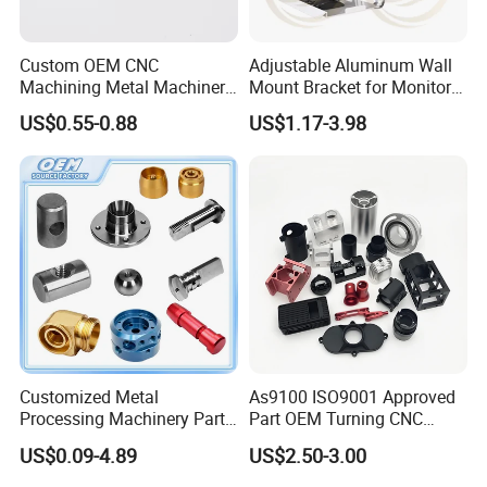
Custom OEM CNC
Adjustable Aluminum Wall
Machining Metal Machinery
Mount Bracket for Monitor -
Alloy Steel Parts
Industrial & Medical Use
PRODUCT CLASSIFICATION
US$0.55-0.88
US$1.17-3.98
Customized Metal
As9100 ISO9001 Approved
Processing Machinery Parts
Part OEM Turning CNC
Aluminum/Stainless Steel
Machining Robotic
US$0.09-4.89
US$2.50-3.00
Precision CNC Lathe
Aerospace Mechanical
Turning Machined
Parts CNC Milling Part