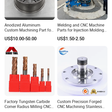
We strictly follow quality management system, based on a
series of standardized production procedures and work
Anodized Aluminum
Welding and CNC Machine
instructions, and use advanced testing equipment to
Custom Machining Part for
Parts for Injection Molding
Automotive Trim
Machine
measure and inspect each production step to ensure that
US$10.00-50.00
US$1.50-2.50
your project meets stringent quality specifications.
Factory&Certification
Factory Tungsten Carbide
Custom Precision Forged
Corner Radius Milling CNC
CNC Machining Stainless
Machine Cutting Tool
Steel Carbon Steel Welding