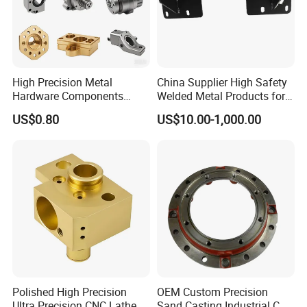
Packaging & Shipping
High Precision Metal
China Supplier High Safety
Hardware Components
Welded Metal Products for
Custom Service CNC
Medical Equipment
US$0.80
US$10.00-1,000.00
Machining Parts
FAQ
Polished High Precision
OEM Custom Precision
Ultra Precision CNC Lathe
Sand Casting Industrial CNC