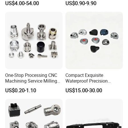
US$4.00-54.00
US$0.90-9.90
Manufacturers
Hydraulic Water Pump
Shaft Electric Motor Engine
Drive Torque Oil Gear Shafts
One-Stop Processing CNC
Compact Exquisite
Machining Service Milling
Waterproof Precision
Turning Parts CNC
Durable Custom Machining
US$0.20-1.10
US$15.00-30.00
Machining Services
Electronic Earphone
Housing