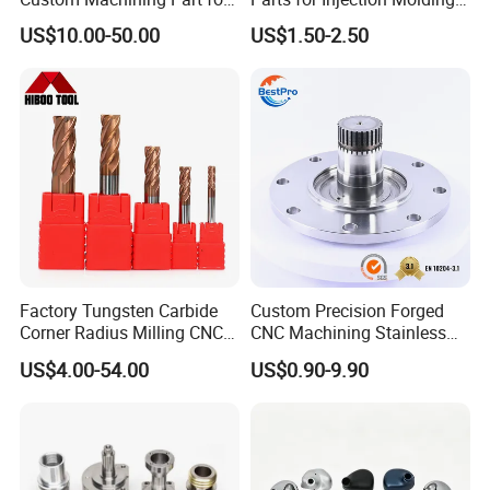
Automotive Trim
Machine
US$10.00-50.00
US$1.50-2.50
Upload drawing
Drawing Format
Factory Tungsten Carbide
Custom Precision Forged
Corner Radius Milling CNC
CNC Machining Stainless
CAD files:
Machine Cutting Tool
Steel Carbon Steel Welding
US$4.00-54.00
US$0.90-9.90
Manufacturers
Hydraulic Water Pump
3D: STP | STEP | IGS | IGES | X_T | SLDPRT
Shaft Electric Motor Engine
2D: DXF | DWG | PDF
Drive Torque Oil Gear Shafts
Drawing Confidentiality
Your information will only be used for quotation