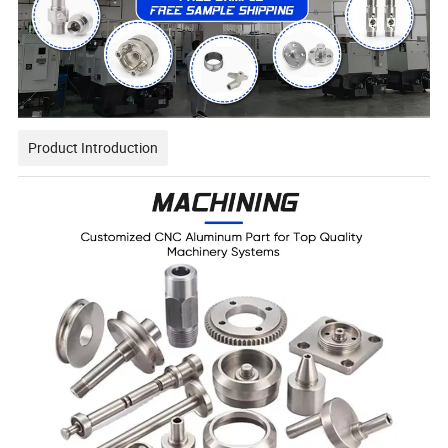
Product Introduction