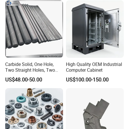
Machining Part for
Aluminum Parts CNC
Truck/Trailer/Car/Auto/Agri
Milling Part CNC Machining
culture
Parts
Carbide Solid, One Hole,
High Quality OEM Industrial
Two Straight Holes, Two
Computer Cabinet
Helical Holes Rod
US$48.00-50.00
US$100.00-150.00