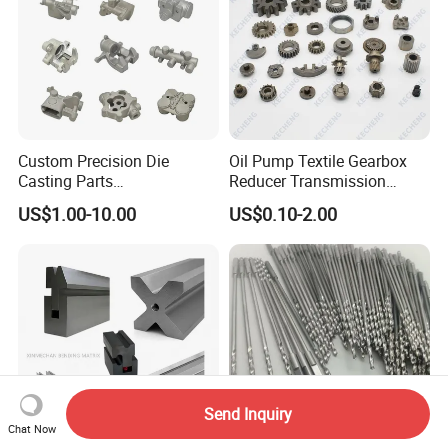
Custom Precision Die
Oil Pump Textile Gearbox
Casting Parts
Reducer Transmission
Aluminum/Zinc Alloy Metal
Bearing Gear Spare Powder
US$1.00-10.00
US$0.10-2.00
Forge Components for
Metallurgy Parts
Car/Automotive/Motorcycle
/Truck/EV
Send Inquiry
Chat Now