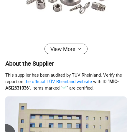
View More
About the Supplier
This supplier has been audited by TÜV Rheinland. Verify the
report on
the official TÜV Rheinland website
with ID "
MIC-
ASI2631036
". Items marked "
" are certified.