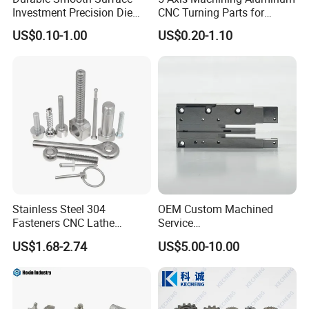
Investment Precision Die
CNC Turning Parts for
Spare Cast Part for Engine
Aerospace/Gearbox/Robot/
US$0.10-1.00
US$0.20-1.10
Components
Toys
Stainless Steel 304
OEM Custom Machined
Fasteners CNC Lathe
Service
Processing Metal Bolts
Spare/Metal/Plastic/Stainle
US$1.68-2.74
US$5.00-10.00
ss Steel/Aluminum Part,
Customized Precision CNC
Machining Parts for
Auto/Motorcycle/Machinery
/Industrial