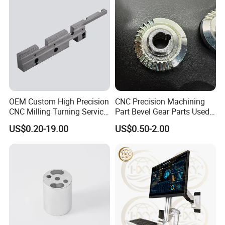
More Products
OEM Custom High Precision
CNC Precision Machining
CNC Milling Turning Service
Part Bevel Gear Parts Used
Aluminum Machining Parts
for Coffee Grinder Machine
US$0.20-19.00
US$0.50-2.00