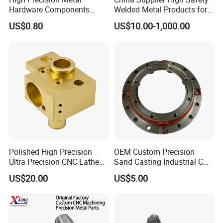
Hardware Components
Welded Metal Products for
Custom Service CNC
Medical Equipment
US$0.80
US$10.00-1,000.00
Machining Parts
Processing Service
CNC machining, 3-5 axis machining center, CNC lathes, laser
cutting bend-ing, welding, laying wire cutting, electric
discharge(metal/non-metal),3D printing
Polished High Precision
OEM Custom Precision
Ultra Precision CNC Lathe
Sand Casting Industrial CNC
Machining Part for
Milling Machine Metal
US$20.00
US$5.00
Packaging
Aluminum Steel CNC
Machining Parts - OEM
Custom Machined
Transmission Belt Pulley
Product