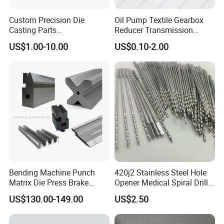
Custom Precision Die
Oil Pump Textile Gearbox
Casting Parts
Reducer Transmission
Aluminum/Zinc Alloy Metal
Bearing Gear Spare Powder
US$1.00-10.00
US$0.10-2.00
Forge Components for
Metallurgy Parts
Car/Automotive/Motorcycle
/Truck/EV
Bending Machine Punch
420j2 Stainless Steel Hole
Matrix Die Press Brake
Opener Medical Spiral Drill
Tooling From Made in China
Bit
US$130.00-149.00
US$2.50