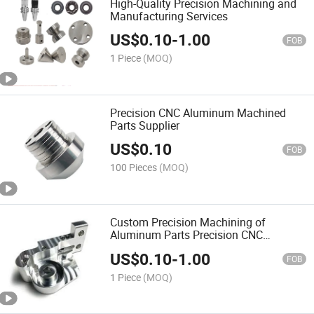
High-Quality Precision Machining and
Manufacturing Services
US$
0.10
-
1.00
FOB
1 Piece
(MOQ)
Precision CNC Aluminum Machined
Parts Supplier
US$
0.10
FOB
100 Pieces
(MOQ)
Custom Precision Machining of
Aluminum Parts Precision CNC
Machining
US$
0.10
-
1.00
FOB
1 Piece
(MOQ)