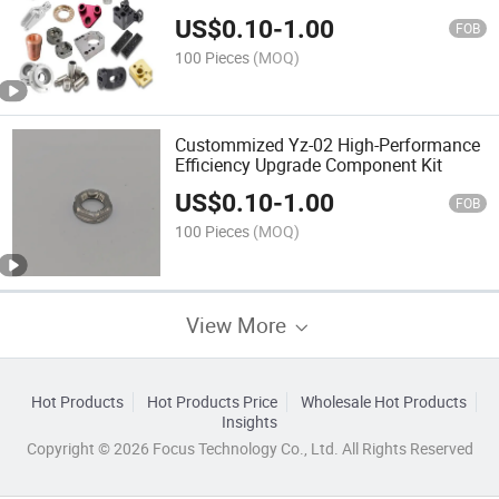
US$
0.10
-
1.00
FOB
100 Pieces
(MOQ)
Custommized Yz-02 High-Performance
Efficiency Upgrade Component Kit
US$
0.10
-
1.00
FOB
100 Pieces
(MOQ)
View More
Hot Products
Hot Products Price
Wholesale Hot Products
Insights
Copyright © 2026 Focus Technology Co., Ltd. All Rights Reserved