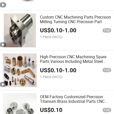
Custom CNC Machining Parts Precision
Milling Turning CNC Precision Part
US$
0.10
-
1.00
FOB
1 Piece
(MOQ)
High Precision CNC Machining Spare
Parts Various Including Metal Steel
Brass
US$
0.10
-
1.00
FOB
1 Piece
(MOQ)
OEM Factory Customized Precision
Titanium Brass Industrial Parts CNC
Milling
US$
0.10
FOB