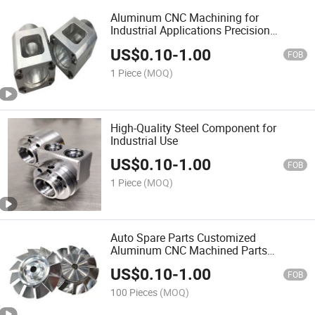
Aluminum CNC Machining for
Industrial Applications Precision
Aluminum Parts
US$
0.10
-
1.00
FOB
1 Piece
(MOQ)
High-Quality Steel Component for
Industrial Use
US$
0.10
-
1.00
FOB
1 Piece
(MOQ)
Auto Spare Parts Customized
Aluminum CNC Machined Parts
Supplier
US$
0.10
-
1.00
FOB
100 Pieces
(MOQ)