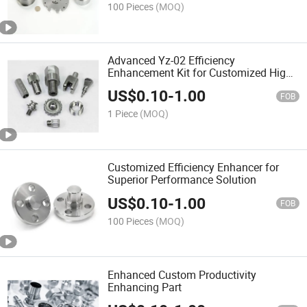
100 Pieces
(MOQ)
Advanced Yz-02 Efficiency
Enhancement Kit for Customized High
Performance
US$
0.10
-
1.00
FOB
1 Piece
(MOQ)
Customized Efficiency Enhancer for
Superior Performance Solution
US$
0.10
-
1.00
FOB
100 Pieces
(MOQ)
Enhanced Custom Productivity
Enhancing Part