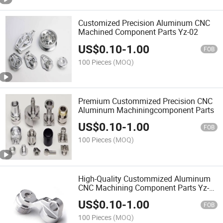
Customized Precision Aluminum CNC
Machined Component Parts Yz-02
US$
0.10
-
1.00
FOB
100 Pieces
(MOQ)
Premium Custommized Precision CNC
Aluminum Machiningcomponent Parts
US$
0.10
-
1.00
FOB
100 Pieces
(MOQ)
High-Quality Custommized Aluminum
CNC Machining Component Parts Yz-
02
US$
0.10
-
1.00
FOB
100 Pieces
(MOQ)