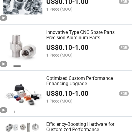
US$
0.10
-
1.00
FOB
1 Piece
(MOQ)
Innovative Type CNC Spare Parts
Precision Aluminum Parts
US$
0.10
-
1.00
FOB
1 Piece
(MOQ)
Optimized Custom Performance
Enhancing Upgrade
US$
0.10
-
1.00
FOB
1 Piece
(MOQ)
Efficiency-Boosting Hardware for
Customized Performance