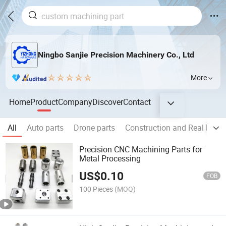
Ningbo Sanjie Precision Machinery Co., Ltd
More
Home
Product
Company
Discover
Contact
All
Auto parts
Drone parts
Construction and Real Estat
Precision CNC Machining Parts for
Metal Processing
US$
0.10
FOB
100 Pieces
(MOQ)