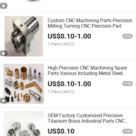
Custom CNC Machining Parts Precision
Milling Turning CNC Precision Part
US$
0.10
-
1.00
FOB
1 Piece
(MOQ)
High Precision CNC Machining Spare
Parts Various Including Metal Steel
Brass
US$
0.10
-
1.00
FOB
1 Piece
(MOQ)
OEM Factory Customized Precision
Titanium Brass Industrial Parts CNC
Milling
US$
0.10
FOB