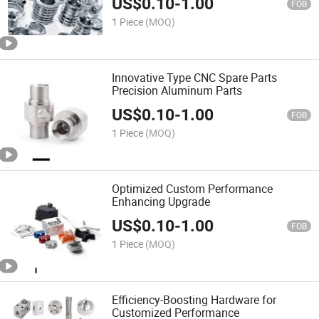
US$
0.10
-
1.00
FOB
1 Piece
(MOQ)
Innovative Type CNC Spare Parts
Precision Aluminum Parts
US$
0.10
-
1.00
FOB
1 Piece
(MOQ)
Optimized Custom Performance
Enhancing Upgrade
US$
0.10
-
1.00
FOB
1 Piece
(MOQ)
Efficiency-Boosting Hardware for
Customized Performance