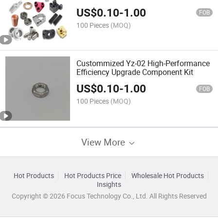
US$
0.10
-
1.00
FOB
100 Pieces
(MOQ)
Custommized Yz-02 High-Performance
Efficiency Upgrade Component Kit
US$
0.10
-
1.00
FOB
100 Pieces
(MOQ)
View More
Hot Products
Hot Products Price
Wholesale Hot Products
Insights
Copyright © 2026 Focus Technology Co., Ltd. All Rights Reserved