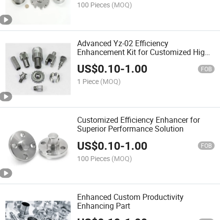
100 Pieces
(MOQ)
Advanced Yz-02 Efficiency
Enhancement Kit for Customized High
Performance
US$
0.10
-
1.00
FOB
1 Piece
(MOQ)
Customized Efficiency Enhancer for
Superior Performance Solution
US$
0.10
-
1.00
FOB
100 Pieces
(MOQ)
Enhanced Custom Productivity
Enhancing Part