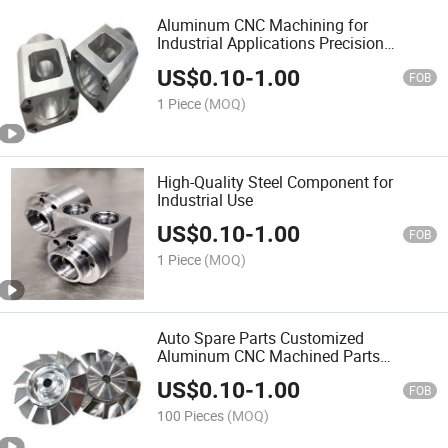
Aluminum CNC Machining for
Industrial Applications Precision
Aluminum Parts
US$
0.10
-
1.00
FOB
1 Piece
(MOQ)
High-Quality Steel Component for
Industrial Use
US$
0.10
-
1.00
FOB
1 Piece
(MOQ)
Auto Spare Parts Customized
Aluminum CNC Machined Parts
Supplier
US$
0.10
-
1.00
FOB
100 Pieces
(MOQ)