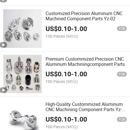
Customized Precision Aluminum CNC
Machined Component Parts Yz-02
US$
0.10
-
1.00
FOB
100 Pieces
(MOQ)
Premium Custommized Precision CNC
Aluminum Machiningcomponent Parts
US$
0.10
-
1.00
FOB
100 Pieces
(MOQ)
High-Quality Custommized Aluminum
CNC Machining Component Parts Yz-
02
US$
0.10
-
1.00
FOB
100 Pieces
(MOQ)