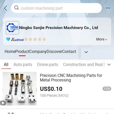
Ningbo Sanjie Precision Machinery Co., Ltd
More
Home
Product
Company
Discover
Contact
All
Auto parts
Drone parts
Construction and Real Estat
Precision CNC Machining Parts for
Metal Processing
US$
0.10
FOB
100 Pieces
(MOQ)