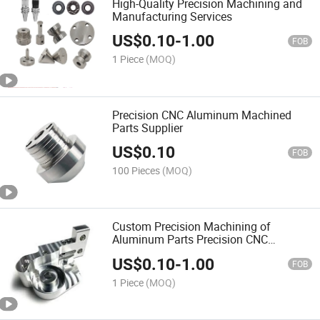
High-Quality Precision Machining and
Manufacturing Services
US$
0.10
-
1.00
FOB
1 Piece
(MOQ)
Precision CNC Aluminum Machined
Parts Supplier
US$
0.10
FOB
100 Pieces
(MOQ)
Custom Precision Machining of
Aluminum Parts Precision CNC
Machining
US$
0.10
-
1.00
FOB
1 Piece
(MOQ)